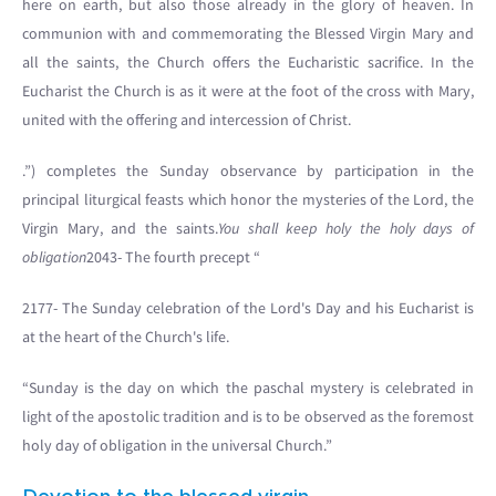
here on earth, but also those already in the glory of heaven. In
communion with and commemorating the Blessed Virgin Mary and
all the saints, the Church offers the Eucharistic sacrifice. In the
Eucharist the Church is as it were at the foot of the cross with Mary,
united with the offering and intercession of Christ.
.”) completes the Sunday observance by participation in the
principal liturgical feasts which honor the mysteries of the Lord, the
Virgin Mary, and the saints.
You shall keep holy the holy days of
obligation
2043- The fourth precept “
2177- The Sunday celebration of the Lord's Day and his Eucharist is
at the heart of the Church's life.
“Sunday is the day on which the paschal mystery is celebrated in
light of the apostolic tradition and is to be observed as the foremost
holy day of obligation in the universal Church.”