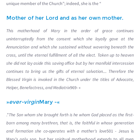
unique member of the Church”; indeed, she is the “
Mother of her Lord and as her own mother.
This motherhood of Mary in the order of grace continues
uninterruptedly from the consent which she loyally gave at the
Annunciation and which she sustained without wavering beneath the
cross, until the eternal fulfillment of all the elect. Taken up to heaven
she did not lay aside this saving office but by her manifold intercession
continues to bring us the gifts of eternal salvation.... Therefore the
Blessed Virgin is invoked in the Church under the titles of Advocate,
Helper, Benefactress, and Mediatrix
969- «
»
ever-virgin
Mary -«
.”
The Son whom she brought forth is he whom God placed as the first-
born among many brethren, that is, the faithful in whose generation
and formation she co-operates with a mother's love
501 - Jesus is
Mary's only son, but her spiritual motherhood extends to all men