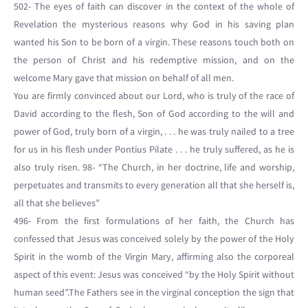
502- The eyes of faith can discover in the context of the whole of
Revelation the mysterious reasons why God in his saving plan
wanted his Son to be born of a virgin. These reasons touch both on
the person of Christ and his redemptive mission, and on the
welcome Mary gave that mission on behalf of all men.
You are firmly convinced about our Lord, who is truly of the race of
David according to the flesh, Son of God according to the will and
power of God, truly born of a virgin, . . . he was truly nailed to a tree
for us in his flesh under Pontius Pilate . . . he truly suffered, as he is
also truly risen. 98- “The Church, in her doctrine, life and worship,
perpetuates and transmits to every generation all that she herself is,
all that she believes”
496- From the first formulations of her faith, the Church has
confessed that Jesus was conceived solely by the power of the Holy
Spirit in the womb of the Virgin Mary, affirming also the corporeal
aspect of this event: Jesus was conceived “by the Holy Spirit without
human seed”.The Fathers see in the virginal conception the sign that