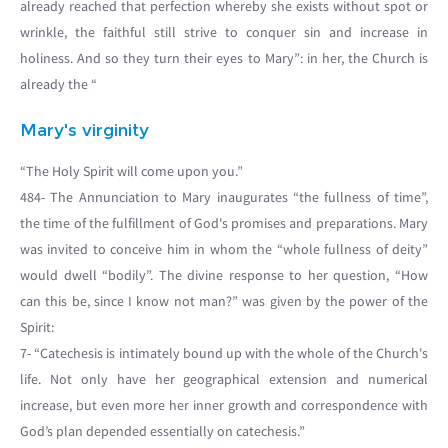
already reached that perfection whereby she exists without spot or
wrinkle, the faithful still strive to conquer sin and increase in
holiness. And so they turn their eyes to Mary”: in her, the Church is
already the “
Mary's virginity
“The Holy Spirit will come upon you.”
484- The Annunciation to Mary inaugurates “the fullness of time”,
the time of the fulfillment of God's promises and preparations. Mary
was invited to conceive him in whom the “whole fullness of deity”
would dwell “bodily”. The divine response to her question, “How
can this be, since I know not man?” was given by the power of the
Spirit:
7- “Catechesis is intimately bound up with the whole of the Church's
life. Not only have her geographical extension and numerical
increase, but even more her inner growth and correspondence with
God’s plan depended essentially on catechesis.”