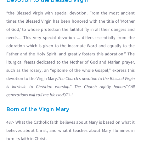
Devotion to the blessed virgin
“the Blessed Virgin with special devotion. From the most ancient
times the Blessed Virgin has been honored with the title of 'Mother
of God,' to whose protection the faithful fly in all their dangers and
needs.... This very special devotion ... differs essentially from the
adoration which is given to the incarnate Word and equally to the
Father and the Holy Spirit, and greatly fosters this adoration.” The
liturgical feasts dedicated to the Mother of God and Marian prayer,
such as the rosary, an “epitome of the whole Gospel,” express this
devotion to the Virgin Mary.
The Church's devotion to the Blessed Virgin
is intrinsic to Christian worship.” The Church rightly honors
”:”
All
generations will call me blessed
971-”
Born of the Virgin Mary
487- What the Catholic faith believes about Mary is based on what it
believes about Christ, and what it teaches about Mary illumines in
turn its faith in Christ.