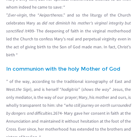
whom indeed he came to save: “
”.
Ever-virgin
, the “
Aeiparthenos
.” and so the liturgy of the Church
celebrates Mary as
did not diminish his mother's virginal integrity but
sanctified It
499- The deepening of faith in the virginal motherhood
led the Church to confess Mary's real and perpetual virginity even in
the act of giving birth to the Son of God made man. In fact, Christ's
birth “
In communion with the holy Mother of God
” of the way, according to the traditional iconography of East and
West.
the Sign
), and is herself “
hodigitria
” (
shows the way
” Jesus, the
only mediator, is the way of our prayer; Mary, his mother and ours, is
wholly transparent to him: she “
who still journey on earth surrounded
by dangers and difficulties.
2674- Mary gave her consent in faith at the
Annunciation and maintained it without hesitation at the foot of the
Cross. Ever since, her motherhood has extended to the brothers and