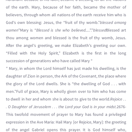
of the earth. Mary, because of her faith, became the mother of
believers, through whom all nations of the earth receive him who is
God's own blessing: Jesus, the “fruit of thy womb.”
blessed among
women
”Mary is “
Blessed is she who believed....
.”.”
blessed
Blessed art
thou among women and blessed is the fruit of thy womb, Jesus.
After the angel's greeting, we make Elizabeth's greeting our own.
“Filled with the Holy Spirit,” Elizabeth is the first in the long
succession of generations who have called Mary “
” Mary, in whom the Lord himself has just made his dwelling, is the
daughter of Zion in person, the Ark of the Covenant, the place where
the glory of the Lord dwells. She is “the dwelling of God . . . with
men.”Full of grace, Mary is wholly given over to him who has come
to dwell in her and whom she is about to give to the world.
Rejoice . .
. O Daughter of Jerusalem . . . the Lord your God is in your midst.
2676-
This twofold movement of prayer to Mary has found a privileged
expression in the Ave Maria: Hail Mary [or Rejoice, Mary]: the greeting
of the angel Gabriel opens this prayer. It is God himself who,