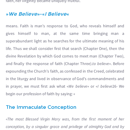
faith, her virginity became uniquely fruitful.
»
We Believe
»-«
I Believe
«
means. Faith is man's response to God, who reveals himself and
gives himself to man, at the same time bringing man a
superabundant light as he searches for the ultimate meaning of his
life. Thus we shall consider first that search (Chapter One), then the
divine Revelation by which God comes to meet man (Chapter Two),
and finally the response of faith (Chapter Three).
to believe
». Before
expounding the Church's faith, as confessed in the Creed, celebrated
in the liturgy and lived in observance of God's commandments and
in prayer, we must first ask what «
We believe
» or «
I believe
26- We
begin our profession of faith by saying: «
The Immaculate Conception
«The most Blessed Virgin Mary was, from the first moment of her
conception, by a singular grace and privilege of almighty God and by