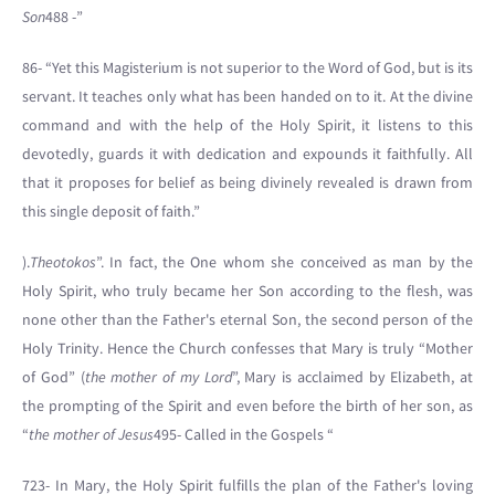
Son
488 -”
86- “Yet this Magisterium is not superior to the Word of God, but is its
servant. It teaches only what has been handed on to it. At the divine
command and with the help of the Holy Spirit, it listens to this
devotedly, guards it with dedication and expounds it faithfully. All
that it proposes for belief as being divinely revealed is drawn from
this single deposit of faith.”
).
Theotokos
”. In fact, the One whom she conceived as man by the
Holy Spirit, who truly became her Son according to the flesh, was
none other than the Father's eternal Son, the second person of the
Holy Trinity. Hence the Church confesses that Mary is truly “Mother
of God” (
the mother of my Lord
”, Mary is acclaimed by Elizabeth, at
the prompting of the Spirit and even before the birth of her son, as
“
the mother of Jesus
495- Called in the Gospels “
723- In Mary, the Holy Spirit fulfills the plan of the Father's loving