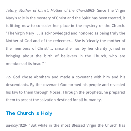
.”
Mary, Mother of Christ, Mother of the Church
963- Since the Virgin
Mary's role in the mystery of Christ and the Spirit has been treated, it
is fitting now to consider her place in the mystery of the Church.
“The Virgin Mary . . . is acknowledged and honored as being truly the
Mother of God and of the redeemer.... She is 'clearly the mother of
the members of Christ' ... since she has by her charity joined in
bringing about the birth of believers in the Church, who are
members of its head.” “
72- God chose Abraham and made a covenant with him and his
descendants. By the covenant God formed his people and revealed
his law to them through Moses. Through the prophets, he prepared
them to accept the salvation destined for all humanity.
The Church is Holy
all-holy.”
829- “But while in the most Blessed Virgin the Church has