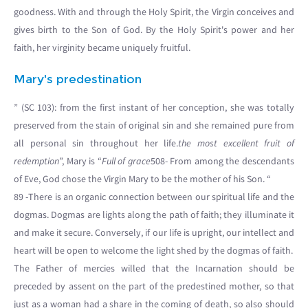
goodness. With and through the Holy Spirit, the Virgin conceives and
gives birth to the Son of God. By the Holy Spirit's power and her
faith, her virginity became uniquely fruitful.
Mary's predestination
” (SC 103): from the first instant of her conception, she was totally
preserved from the stain of original sin and she remained pure from
all personal sin throughout her life.
the most excellent fruit of
redemption
”, Mary is “
Full of grace
508- From among the descendants
of Eve, God chose the Virgin Mary to be the mother of his Son. “
89 -There is an organic connection between our spiritual life and the
dogmas. Dogmas are lights along the path of faith; they illuminate it
and make it secure. Conversely, if our life is upright, our intellect and
heart will be open to welcome the light shed by the dogmas of faith.
The Father of mercies willed that the Incarnation should be
preceded by assent on the part of the predestined mother, so that
just as a woman had a share in the coming of death, so also should