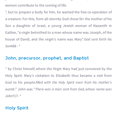
women contribute to the coming of life.
”, but to prepare a body for him, he wanted the free co-operation of
a creature. For this, from all eternity God chose for the mother of his
Son a daughter of Israel, a young Jewish woman of Nazareth in
Galilee, “a virgin betrothed to a man whose name was Joseph, of the
house of David; and the virgin's name was Mary”:
God sent forth his
Son
488 - “
John, precursor, prophet, and Baptist
” by Christ himself, whom the Virgin Mary had just conceived by the
Holy Spirit. Mary's visitation to Elizabeth thus became a visit from
God to his people.
filled with the Holy Spirit even from his mother's
womb
.” John was “
There was a man sent from God, whose name was
John
717- “
Holy Spirit