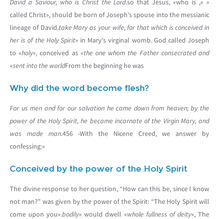
David a Saviour, who is Christ the Lord
.
», so that Jesus, «who is
«
called Christ», should be born of Joseph's spouse into the messianic
lineage of David.
take Mary as your wife, for that which is conceived in
her is of the Holy Spirit
» in Mary's virginal womb. God called Joseph
to «
holy
», conceived as «
the one whom the Father consecrated and
sent into the world
From the beginning he was»
Why did the word become flesh?
For us men and for our salvation he came down from heaven; by the
power of the Holy Spirit, he became incarnate of the Virgin Mary, and
was made man.
456 -With the Nicene Creed, we answer by
confessing:»
Conceived by the power of the Holy Spirit
The divine response to her question, “How can this be, since I know
not man?” was given by the power of the Spirit: “The Holy Spirit will
come upon you».
bodily
» would dwell «
whole fullness of deity
», The