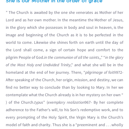
She is our Mother in the order of grace
” The Church is awaited by the one she venerates as Mother of her
Lord and as her own mother. In the meantime the Mother of Jesus,
in the glory which she possesses in body and soul in heaven, is the
image and beginning of the Church as it is to be perfected in the
world to come. Likewise she shines forth on earth until the day of
the Lord shall come, a sign of certain hope and comfort to the
pilgrim People of God.
in the communion of all the saints,
,” “
in the glory
of the Most Holy and Undivided Trinity
,” and what she will be in the
homeland at the end of her journey. There, “
pilgrimage of faith
972-
After speaking of the Church, her origin, mission, and destiny, we can
find no better way to conclude than by looking to Mary. In her we
contemplate what the Church already is in her mystery on her own “
) of the Church.
typus
” (
exemplary realization
967- By her complete
adherence to the Father's will, to his Son's redemptive work, and to
every prompting of the Holy Spirit, the Virgin Mary is the Church's
model of faith and charity. Thus she is a “preeminent and . . . wholly