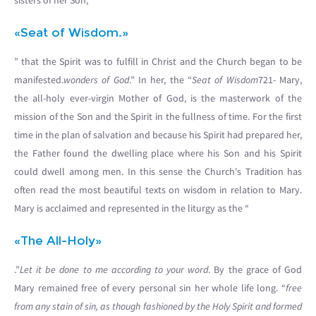
sisters of her Son, “
«Seat of Wisdom.»
” that the Spirit was to fulfill in Christ and the Church began to be
manifested.
wonders of God
.” In her, the “
Seat of Wisdom
721- Mary,
the all-holy ever-virgin Mother of God, is the masterwork of the
mission of the Son and the Spirit in the fullness of time. For the first
time in the plan of salvation and because his Spirit had prepared her,
the Father found the dwelling place where his Son and his Spirit
could dwell among men. In this sense the Church's Tradition has
often read the most beautiful texts on wisdom in relation to Mary.
Mary is acclaimed and represented in the liturgy as the “
«The All-Holy»
.”
Let it be done to me according to your word
. By the grace of God
Mary remained free of every personal sin her whole life long. “
free
from any stain of sin, as though fashioned by the Holy Spirit and formed