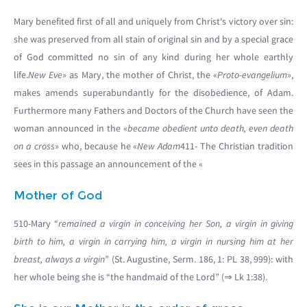
Mary benefited first of all and uniquely from Christ's victory over sin:
she was preserved from all stain of original sin and by a special grace
of God committed no sin of any kind during her whole earthly
life.
New Eve
» as Mary, the mother of Christ, the «
Proto-evangelium
»,
makes amends superabundantly for the disobedience, of Adam.
Furthermore many Fathers and Doctors of the Church have seen the
woman announced in the «
became obedient unto death, even death
on a cross
» who, because he «
New Adam
411- The Christian tradition
sees in this passage an announcement of the «
Mother of God
510-Mary “
remained a virgin in conceiving her Son, a virgin in giving
birth to him, a virgin in carrying him, a virgin in nursing him at her
breast, always a virgin
” (St. Augustine, Serm. 186, 1: PL 38, 999): with
her whole being she is “the handmaid of the Lord” (⇒ Lk 1:38).