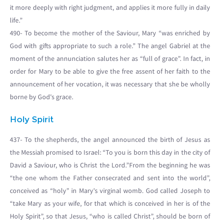
it more deeply with right judgment, and applies it more fully in daily
life.”
490- To become the mother of the Saviour, Mary “was enriched by
God with gifts appropriate to such a role.” The angel Gabriel at the
moment of the annunciation salutes her as “full of grace”. In fact, in
order for Mary to be able to give the free assent of her faith to the
announcement of her vocation, it was necessary that she be wholly
borne by God's grace.
Holy Spirit
437- To the shepherds, the angel announced the birth of Jesus as
the Messiah promised to Israel: “To you is born this day in the city of
David a Saviour, who is Christ the Lord.”From the beginning he was
“the one whom the Father consecrated and sent into the world”,
conceived as “holy” in Mary's virginal womb. God called Joseph to
“take Mary as your wife, for that which is conceived in her is of the
Holy Spirit”, so that Jesus, “who is called Christ”, should be born of