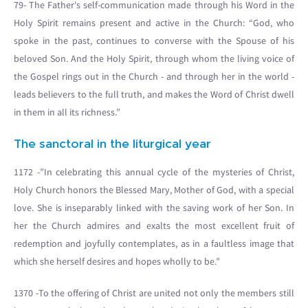
79- The Father's self-communication made through his Word in the
Holy Spirit remains present and active in the Church: “God, who
spoke in the past, continues to converse with the Spouse of his
beloved Son. And the Holy Spirit, through whom the living voice of
the Gospel rings out in the Church - and through her in the world -
leads believers to the full truth, and makes the Word of Christ dwell
in them in all its richness.”
The sanctoral in the liturgical year
1172 -”In celebrating this annual cycle of the mysteries of Christ,
Holy Church honors the Blessed Mary, Mother of God, with a special
love. She is inseparably linked with the saving work of her Son. In
her the Church admires and exalts the most excellent fruit of
redemption and joyfully contemplates, as in a faultless image that
which she herself desires and hopes wholly to be.”
1370 -To the offering of Christ are united not only the members still