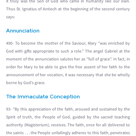
it truly was the Son of God who came in humanity like our own.
Thus St. Ignatius of Antioch at the beginning of the second century
says:
Annunciation
490- To become the mother of the Saviour, Mary “was enriched by
God with gifts appropriate to such a role.” The angel Gabriel at the
moment of the annunciation salutes her as “full of grace”. In fact, in
order for Mary to be able to give the free assent of her faith to the
announcement of her vocation, it was necessary that she be wholly
borne by God's grace.
The Immaculate Conception
93- “By this appreciation of the faith, aroused and sustained by the
Spirit of truth, the People of God, guided by the sacred teaching
authority (Magisterium), receives. The faith, once for all delivered to
the saints . . . the People unfailingly adheres to this faith, penetrates