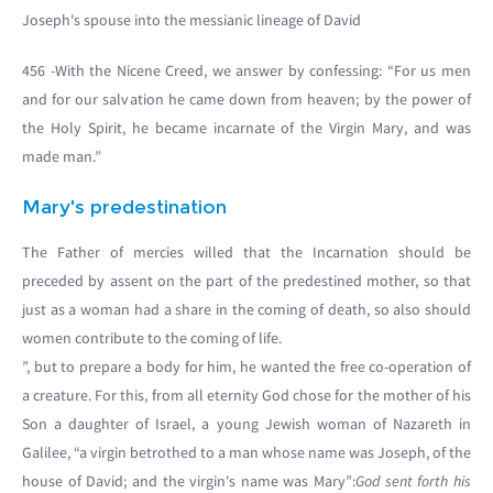
Joseph's spouse into the messianic lineage of David
456 -With the Nicene Creed, we answer by confessing: “For us men
and for our salvation he came down from heaven; by the power of
the Holy Spirit, he became incarnate of the Virgin Mary, and was
made man.”
Mary's predestination
The Father of mercies willed that the Incarnation should be
preceded by assent on the part of the predestined mother, so that
just as a woman had a share in the coming of death, so also should
women contribute to the coming of life.
”, but to prepare a body for him, he wanted the free co-operation of
a creature. For this, from all eternity God chose for the mother of his
Son a daughter of Israel, a young Jewish woman of Nazareth in
Galilee, “a virgin betrothed to a man whose name was Joseph, of the
house of David; and the virgin's name was Mary”:
God sent forth his