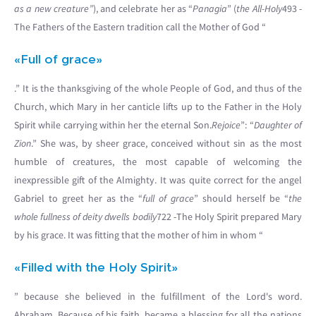
as a new creature”
), and celebrate her as “
Panagia
” (
the All-Holy
493 -
The Fathers of the Eastern tradition call the Mother of God “
«Full of grace»
.” It is the thanksgiving of the whole People of God, and thus of the
Church, which Mary in her canticle lifts up to the Father in the Holy
Spirit while carrying within her the eternal Son.
Rejoice
”: “
Daughter of
Zion
.” She was, by sheer grace, conceived without sin as the most
humble of creatures, the most capable of welcoming the
inexpressible gift of the Almighty. It was quite correct for the angel
Gabriel to greet her as the “
full of grace
” should herself be “
the
whole fullness of deity dwells bodily
722 -The Holy Spirit prepared Mary
by his grace. It was fitting that the mother of him in whom “
«Filled with the Holy Spirit»
” because she believed in the fulfillment of the Lord's word.
Abraham. Because of his faith, became a blessing for all the nations