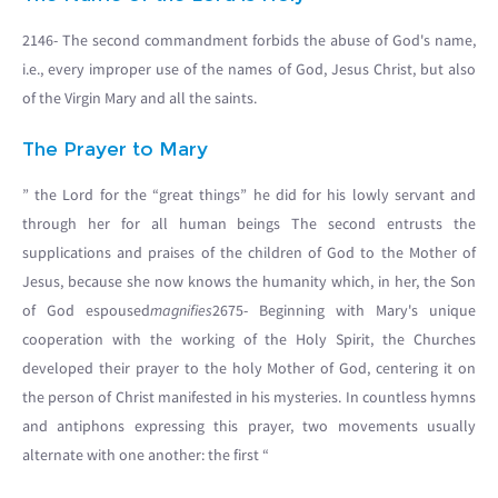
2146- The second commandment forbids the abuse of God's name,
i.e., every improper use of the names of God, Jesus Christ, but also
of the Virgin Mary and all the saints.
The Prayer to Mary
” the Lord for the “great things” he did for his lowly servant and
through her for all human beings The second entrusts the
supplications and praises of the children of God to the Mother of
Jesus, because she now knows the humanity which, in her, the Son
of God espoused
magnifies
2675- Beginning with Mary's unique
cooperation with the working of the Holy Spirit, the Churches
developed their prayer to the holy Mother of God, centering it on
the person of Christ manifested in his mysteries. In countless hymns
and antiphons expressing this prayer, two movements usually
alternate with one another: the first “