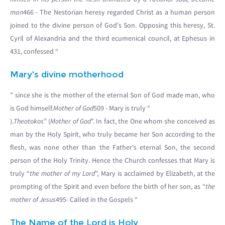
man
466 - The Nestorian heresy regarded Christ as a human person
joined to the divine person of God's Son. Opposing this heresy, St.
Cyril of Alexandria and the third ecumenical council, at Ephesus in
431, confessed “
Mary's divine motherhood
” since she is the mother of the eternal Son of God made man, who
is God himself.
Mother of God
509 - Mary is truly “
).
Theotokos
” (
Mother of God
”. In fact, the One whom she conceived as
man by the Holy Spirit, who truly became her Son according to the
flesh, was none other than the Father's eternal Son, the second
person of the Holy Trinity. Hence the Church confesses that Mary is
truly “
the mother of my Lord
”, Mary is acclaimed by Elizabeth, at the
prompting of the Spirit and even before the birth of her son, as “
the
mother of Jesus
495- Called in the Gospels “
The Name of the Lord is Holy