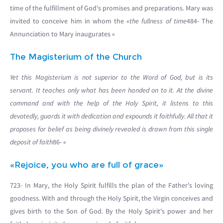
time of the fulfillment of God's promises and preparations. Mary was
invited to conceive him in whom the «
the fullness of time
484- The
Annunciation to Mary inaugurates «
The Magisterium of the Church
Yet this Magisterium is not superior to the Word of God, but is its
servant. It teaches only what has been handed on to it. At the divine
command and with the help of the Holy Spirit, it listens to this
devotedly, guards it with dedication and expounds it faithfully. All that it
proposes for belief as being divinely revealed is drawn from this single
deposit of faith
86- «
«Rejoice, you who are full of grace»
723- In Mary, the Holy Spirit fulfills the plan of the Father's loving
goodness. With and through the Holy Spirit, the Virgin conceives and
gives birth to the Son of God. By the Holy Spirit's power and her