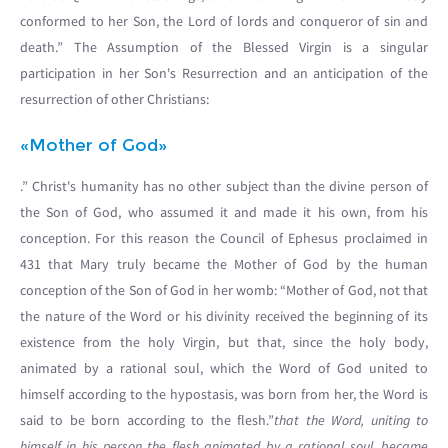
conformed to her Son, the Lord of lords and conqueror of sin and
death.” The Assumption of the Blessed Virgin is a singular
participation in her Son's Resurrection and an anticipation of the
resurrection of other Christians:
«Mother of God»
.” Christ's humanity has no other subject than the divine person of
the Son of God, who assumed it and made it his own, from his
conception. For this reason the Council of Ephesus proclaimed in
431 that Mary truly became the Mother of God by the human
conception of the Son of God in her womb: “Mother of God, not that
the nature of the Word or his divinity received the beginning of its
existence from the holy Virgin, but that, since the holy body,
animated by a rational soul, which the Word of God united to
himself according to the hypostasis, was born from her, the Word is
said to be born according to the flesh.”
that the Word, uniting to
himself in his person the flesh animated by a rational soul, became