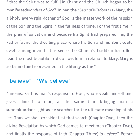
” that the Spirit was to fulfill in Christ and the Church began to be
manifested
wonders of God
.” In her, the “
Seat of Wisdom
721- Mary, the
all-holy ever-virgin Mother of God, is the masterwork of the mission
of the Son and the Spirit in the fullness of time. For the first time in
the plan of salvation and because his Spirit had prepared her, the
Father found the dwelling place where his Son and his Spirit could
dwell among men. In this sense the Church's Tradition has often
read the most beautiful texts on wisdom in relation to Mary. Mary is
acclaimed and represented in the liturgy as the “
I believe” - “We believe”
” means. Faith is man's response to God, who reveals himself and
gives himself to man, at the same time bringing man a
superabundant light as he searches for the ultimate meaning of his
life. Thus we shall consider first that search (Chapter One), then the
divine Revelation by which God comes to meet man (Chapter Two),
and finally the response of faith (Chapter Three).
to believe
”. Before