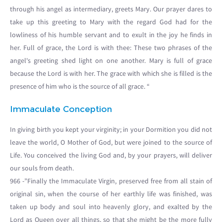
through his angel as intermediary, greets Mary. Our prayer dares to
take up this greeting to Mary with the regard God had for the
lowliness of his humble servant and to exult in the joy he finds in
her. Full of grace, the Lord is with thee: These two phrases of the
angel's greeting shed light on one another. Mary is full of grace
because the Lord is with her. The grace with which she is filled is the
presence of him who is the source of all grace. “
Immaculate Conception
In giving birth you kept your virginity; in your Dormition you did not
leave the world, O Mother of God, but were joined to the source of
Life. You conceived the living God and, by your prayers, will deliver
our souls from death.
966 -”Finally the Immaculate Virgin, preserved free from all stain of
original sin, when the course of her earthly life was finished, was
taken up body and soul into heavenly glory, and exalted by the
Lord as Queen over all things, so that she might be the more fully