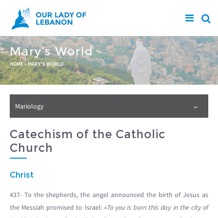
Skip to main content
Mary’s World
You are here
HOME
»
MARY'S WORLD
Mariology
Catechism of the Catholic
Church
Christ
437- To the shepherds, the angel announced the birth of Jesus as
the Messiah promised to Israel: «
To you is born this day in the city of