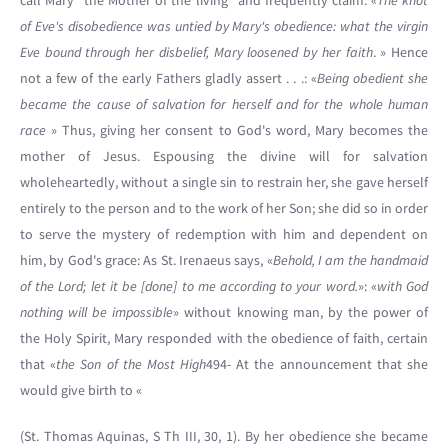
call Mary “the Mother of the living” and frequently claim: «
The knot
of Eve's disobedience was untied by Mary's obedience: what the virgin
Eve bound through her disbelief, Mary loosened by her faith
. » Hence
not a few of the early Fathers gladly assert . . .: «
Being obedient she
became the cause of salvation for herself and for the whole human
race
» Thus, giving her consent to God's word, Mary becomes the
mother of Jesus. Espousing the divine will for salvation
wholeheartedly, without a single sin to restrain her, she gave herself
entirely to the person and to the work of her Son; she did so in order
to serve the mystery of redemption with him and dependent on
him, by God's grace: As St. Irenaeus says, «
Behold, I am the handmaid
of the Lord; let it be [done] to me according to your word.
»: «
with God
nothing will be impossible
» without knowing man, by the power of
the Holy Spirit, Mary responded with the obedience of faith, certain
that «
the Son of the Most High
494- At the announcement that she
would give birth to «
(St. Thomas Aquinas, S Th III, 30, 1). By her obedience she became