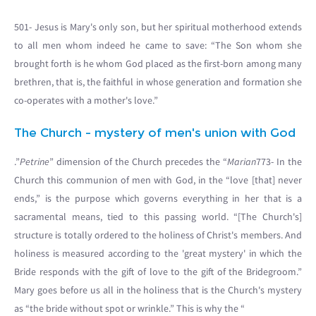
501- Jesus is Mary's only son, but her spiritual motherhood extends
to all men whom indeed he came to save: “The Son whom she
brought forth is he whom God placed as the first-born among many
brethren, that is, the faithful in whose generation and formation she
co-operates with a mother's love.”
The Church - mystery of men's union with God
.”
Petrine
” dimension of the Church precedes the “
Marian
773- In the
Church this communion of men with God, in the “love [that] never
ends,” is the purpose which governs everything in her that is a
sacramental means, tied to this passing world. “[The Church's]
structure is totally ordered to the holiness of Christ's members. And
holiness is measured according to the 'great mystery' in which the
Bride responds with the gift of love to the gift of the Bridegroom.”
Mary goes before us all in the holiness that is the Church's mystery
as “the bride without spot or wrinkle.” This is why the “