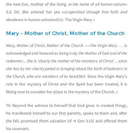
the new Eve, mother of the living .
in the name of all human nature
»
(LG 56). She uttered her yes «
co-operated through free faith and
obedience in human salvation
511- The Virgin Mary «
Mary - Mother of Christ, Mother of the Church
Mary, Mother of Christ, Mother of the Church.
» «
The Virgin Mary . . . is
acknowledged and honored as being truly the Mother of God and of the
redeemer.... She is 'clearly the mother of the members of Christ' ... since
she has by her charity joined in bringing about the birth of believers in
the Church, who are members of its head.
963- Since the Virgin Mary's
role in the mystery of Christ and the Spirit has been treated, it is
fitting now to consider her place in the mystery of the Church. «
70- Beyond the witness to himself that God gives in created things,
he manifested himself to our first parents, spoke to them and, after
the fall, promised them salvation (cf ⇒ Gen 3:15) and offered them
his covenant.