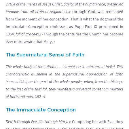
virtue of the merits of Jesus Christ, Savior of the human race, preserved
immune from all stain of original sin.
» through God, was redeemed
from the moment of her conception. That is what the dogma of the
Immaculate Conception confesses, as Pope Pius IX proclaimed in
1854:
full of grace
491 -Through the centuries the Church has become
ever more aware that Mary, «
The Supernatural Sense of Faith
The whole body of the faithful . . . cannot err in matters of belief. This
characteristic is shown in the supernatural appreciation of faith
(sensus fidei) on the part of the whole people, when, from the bishops
to the last of the faithful, they manifest a universal consent in matters
of faith and morals
92- «
The Immaculate Conception
Death through Eve, life through Mary
. » Comparing her with Eve, they