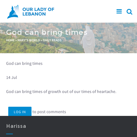
Skip to main content
God can bring times
You are here
HOME
»
MARY'S WORLD
»
DAILY READS
God can bring times
14 Jul
God can bring times of growth out of our times of heartache.
to post comments
LOG IN
Harissa