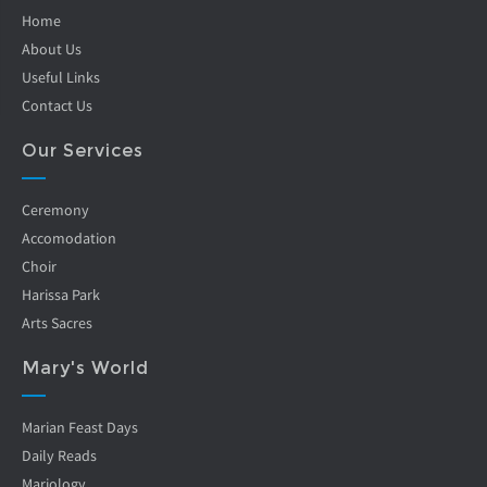
Home
About Us
Useful Links
Contact Us
Our Services
Ceremony
Accomodation
Choir
Harissa Park
Arts Sacres
Mary's World
Marian Feast Days
Daily Reads
Mariology