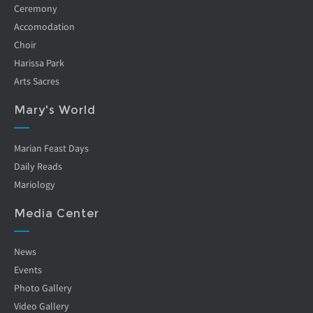
Ceremony
Accomodation
Choir
Harissa Park
Arts Sacres
Mary's World
Marian Feast Days
Daily Reads
Mariology
Media Center
News
Events
Photo Gallery
Video Gallery