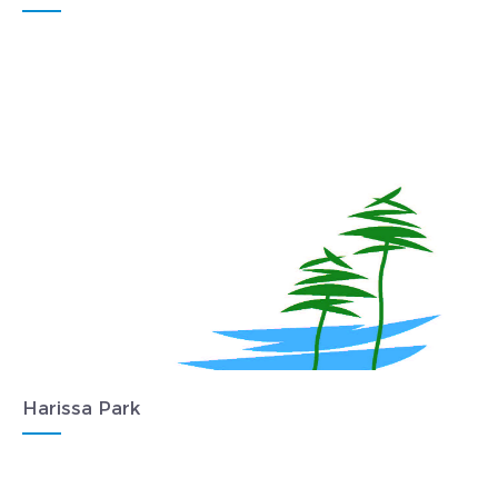
Harissa Park