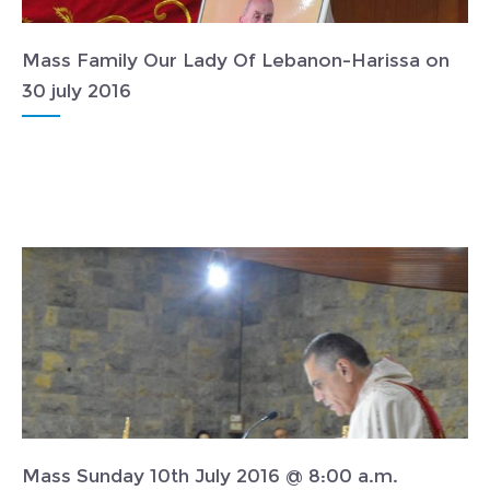
Mass Family Our Lady Of Lebanon-Harissa on
30 july 2016
Mass Sunday 10th July 2016 @ 8:00 a.m.