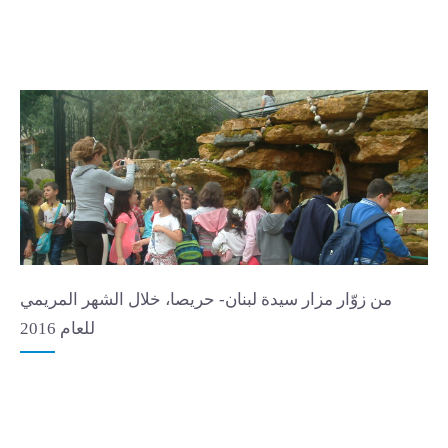
من زوّار مزار سيدة لبنان- حريصا، خلال الشهر المريمي
للعام 2016