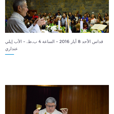
قداس الأحد 8 أيار 2016 - الساعة 4 ب.ظ. - الأب إيلي
عنداري