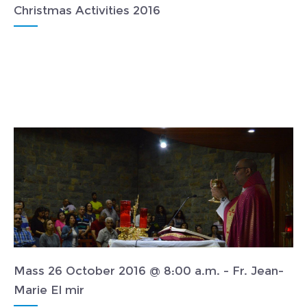
Christmas Activities 2016
Mass 26 October 2016 @ 8:00 a.m. - Fr. Jean-
Marie El mir