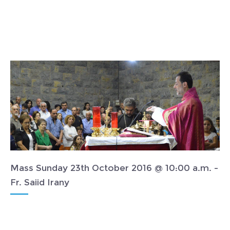
Mass Sunday 23th October 2016 @ 10:00 a.m. -
Fr. Saiid Irany