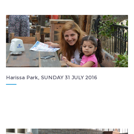
Harissa Park, SUNDAY 31 JULY 2016