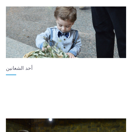
أحد الشعانين