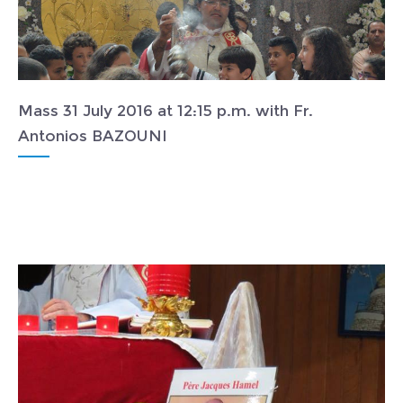
Mass 31 July 2016 at 12:15 p.m. with Fr.
Antonios BAZOUNI