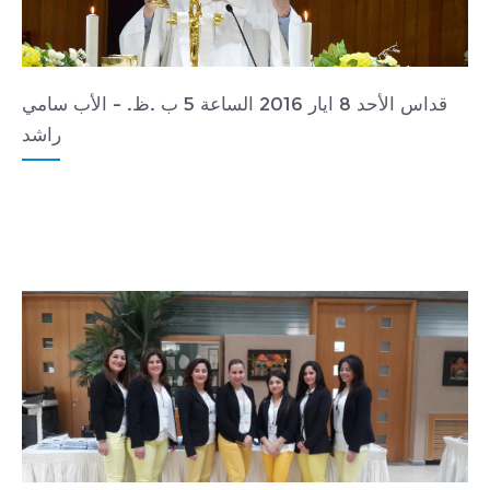
قداس الأحد 8 ايار 2016 الساعة 5 ب .ظ. - الأب سامي
راشد