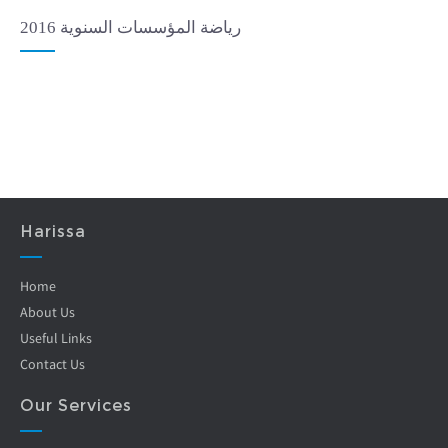
رياضة المؤسسات السنوية 2016
Harissa
Home
About Us
Useful Links
Contact Us
Our Services