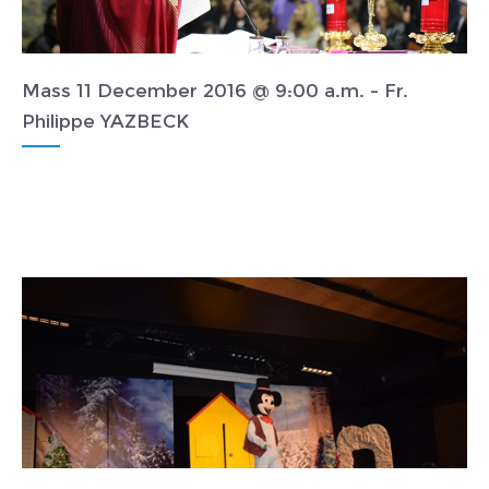
Mass 11 December 2016 @ 9:00 a.m. - Fr.
Philippe YAZBECK