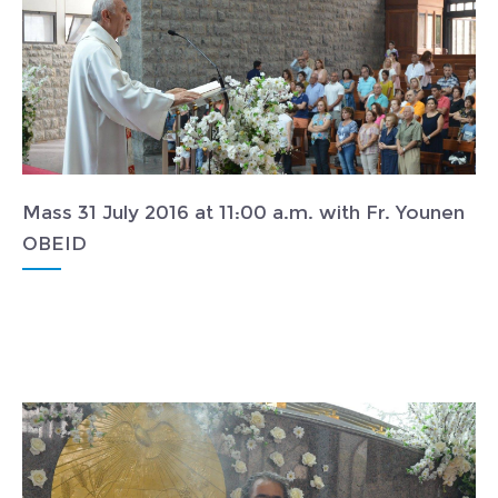
Mass 31 July 2016 at 11:00 a.m. with Fr. Younen
OBEID