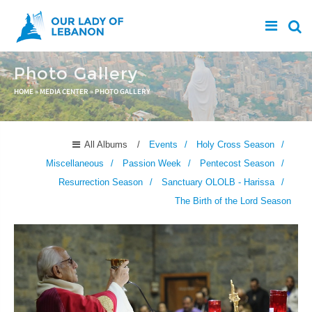
Skip to main content
Photo Gallery
You are here
HOME
»
MEDIA CENTER
»
PHOTO GALLERY
All Albums
Events
Holy Cross Season
Miscellaneous
Passion Week
Pentecost Season
Resurrection Season
Sanctuary OLOLB - Harissa
The Birth of the Lord Season