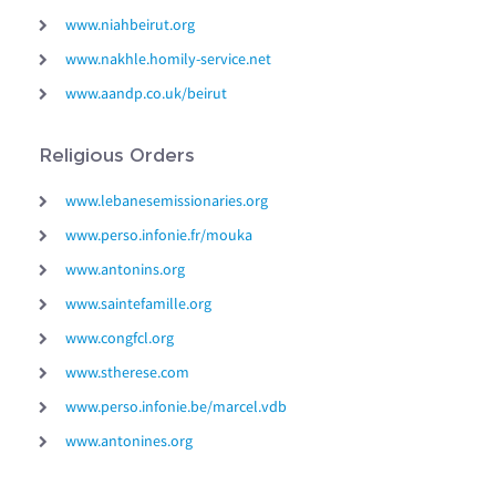
www.niahbeirut.org
www.nakhle.homily-service.net
www.aandp.co.uk/beirut
Religious Orders
www.lebanesemissionaries.org
www.perso.infonie.fr/mouka
www.antonins.org
www.saintefamille.org
www.congfcl.org
www.stherese.com
www.perso.infonie.be/marcel.vdb
www.antonines.org