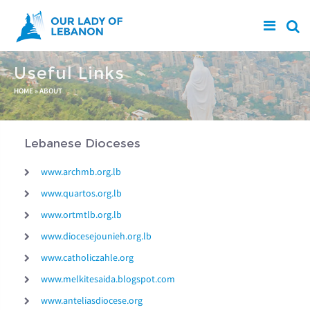
Skip to main content
Useful Links
You are here
HOME
»
ABOUT
Lebanese Dioceses
www.archmb.org.lb
www.quartos.org.lb
www.ortmtlb.org.lb
www.diocesejounieh.org.lb
www.catholiczahle.org
www.melkitesaida.blogspot.com
www.anteliasdiocese.org