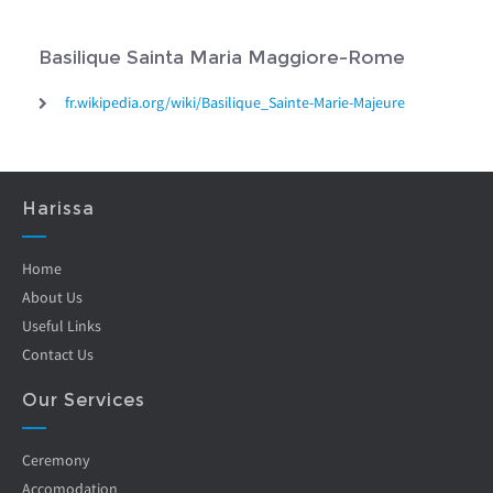
Basilique Sainta Maria Maggiore-Rome
fr.wikipedia.org/wiki/Basilique_Sainte-Marie-Majeure
Harissa
Home
About Us
Useful Links
Contact Us
Our Services
Ceremony
Accomodation