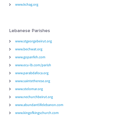
www.kchag.org
Lebanese Parishes
www.stgeorgebeirut.org
www.bechwat.org
www.gopanfeh.com
www.ecu-lb.com/parish
www.parabdafoca.org
www.saintetherese.org
www.stelomar.org
www.nechurchbeirut.org
www.abundantlifelebanon.com
www.kingofkingschurch.com