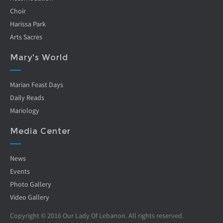
Choir
Harissa Park
Arts Sacres
Mary's World
Marian Feast Days
Daily Reads
Mariology
Media Center
News
Events
Photo Gallery
Video Gallery
Copyright © 2016 Our Lady Of Lebanon. All rights reserved.