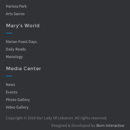
Harissa Park
Arts Sacres
Mary's World
Marian Feast Days
Daily Reads
Mariology
Media Center
News
Events
Photo Gallery
Video Gallery
Copyright © 2016 Our Lady Of Lebanon. All rights reserved.
Designed & Developed by
Born Interactive