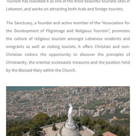
Tourism has classified it as one of the most beautiful touristic sites in
Lebanon, and works on attracting both Arab and foreign tourists.
The Sanctuary, a founder and active member of the “Association for
the Development of Pilgrimage and Religious Tourism”, promotes
the culture of religious tourism amongst Lebanese residents and
emigrants as well as visiting tourists. It offers Christian and non-
Christian visitors the opportunity to discover the principles of
Christianity, the oriental ecclesiastic treasures and the position held
by the Blessed Mary within the Church.