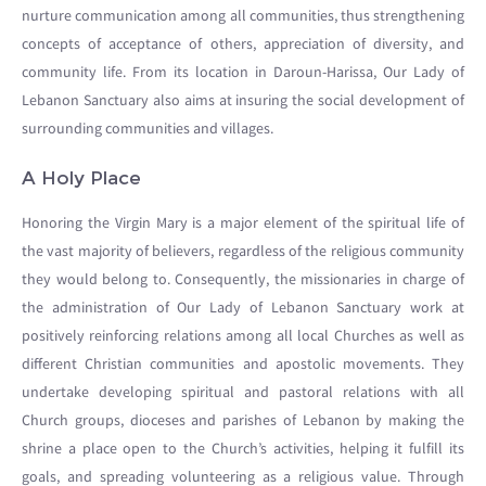
nurture communication among all communities, thus strengthening
concepts of acceptance of others, appreciation of diversity, and
community life. From its location in Daroun-Harissa, Our Lady of
Lebanon Sanctuary also aims at insuring the social development of
surrounding communities and villages.
A Holy Place
Honoring the Virgin Mary is a major element of the spiritual life of
the vast majority of believers, regardless of the religious community
they would belong to. Consequently, the missionaries in charge of
the administration of Our Lady of Lebanon Sanctuary work at
positively reinforcing relations among all local Churches as well as
different Christian communities and apostolic movements. They
undertake developing spiritual and pastoral relations with all
Church groups, dioceses and parishes of Lebanon by making the
shrine a place open to the Church’s activities, helping it fulfill its
goals, and spreading volunteering as a religious value. Through