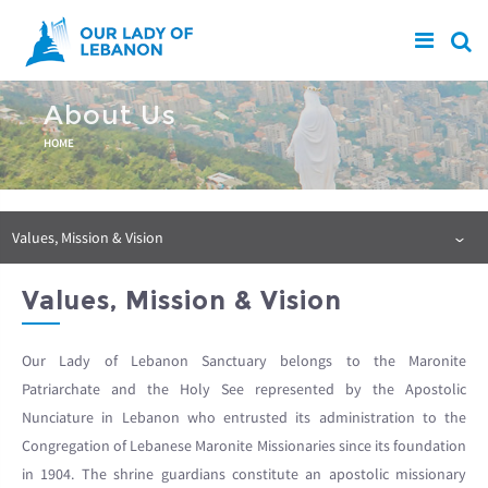
Skip to main content
About Us
You are here
HOME
Values, Mission & Vision
Values, Mission & Vision
Our Lady of Lebanon Sanctuary belongs to the Maronite
Patriarchate and the Holy See represented by the Apostolic
Nunciature in Lebanon who entrusted its administration to the
Congregation of Lebanese Maronite Missionaries since its foundation
in 1904. The shrine guardians constitute an apostolic missionary