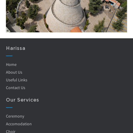
Harissa
Home
About Us
Useful Links
Contact Us
Our Services
Ceremony
Accomodation
Choir