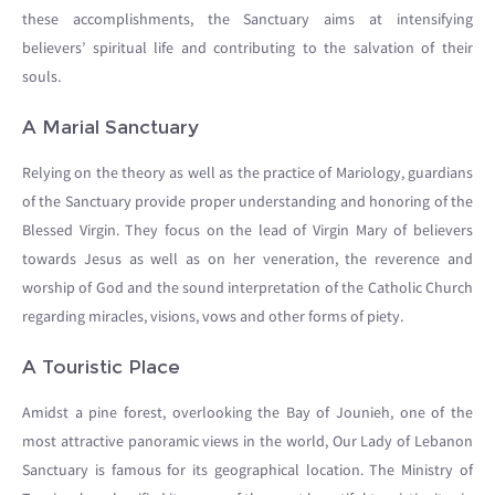
these accomplishments, the Sanctuary aims at intensifying
believers’ spiritual life and contributing to the salvation of their
souls.
A Marial Sanctuary
Relying on the theory as well as the practice of Mariology, guardians
of the Sanctuary provide proper understanding and honoring of the
Blessed Virgin. They focus on the lead of Virgin Mary of believers
towards Jesus as well as on her veneration, the reverence and
worship of God and the sound interpretation of the Catholic Church
regarding miracles, visions, vows and other forms of piety.
A Touristic Place
Amidst a pine forest, overlooking the Bay of Jounieh, one of the
most attractive panoramic views in the world, Our Lady of Lebanon
Sanctuary is famous for its geographical location. The Ministry of