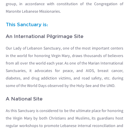
group, in accordance with constitution of the Congregation of
Maronite Lebanese Missionaries.
This Sanctuary is:
An International Pilgrimage Site
Our Lady of Lebanon Sanctuary, one of the most important centers
in the world for honoring Virgin Mary, draws thousands of believers
from all over the world each year. As one of the Marian International
Sanctuaries, it advocates for peace, and AIDS, breast cancer,
diabetes, and drug addiction victims, and road safety, etc. during
some of the World Days observed by the Holy-See and the UNO.
A National Site
As this Sanctuary is considered to be the ultimate place for honoring
the Virgin Mary by both Christians and Muslims, its guardians host
regular workshops to promote Lebanese internal reconciliation and