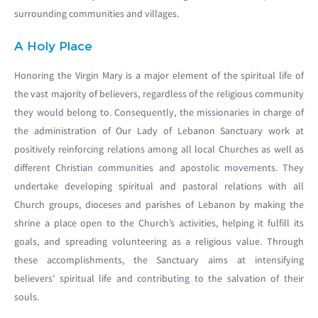
surrounding communities and villages.
A Holy Place
Honoring the Virgin Mary is a major element of the spiritual life of
the vast majority of believers, regardless of the religious community
they would belong to. Consequently, the missionaries in charge of
the administration of Our Lady of Lebanon Sanctuary work at
positively reinforcing relations among all local Churches as well as
different Christian communities and apostolic movements. They
undertake developing spiritual and pastoral relations with all
Church groups, dioceses and parishes of Lebanon by making the
shrine a place open to the Church’s activities, helping it fulfill its
goals, and spreading volunteering as a religious value. Through
these accomplishments, the Sanctuary aims at intensifying
believers’ spiritual life and contributing to the salvation of their
souls.