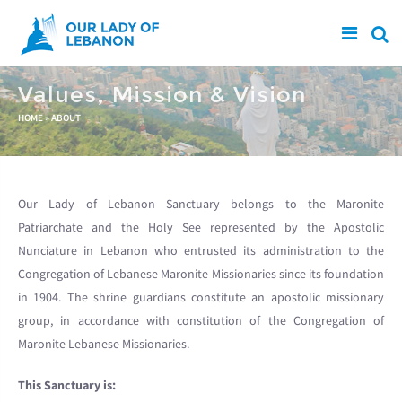
Skip to main content
Values, Mission & Vision
You are here
HOME
»
ABOUT
Our Lady of Lebanon Sanctuary belongs to the Maronite
Patriarchate and the Holy See represented by the Apostolic
Nunciature in Lebanon who entrusted its administration to the
Congregation of Lebanese Maronite Missionaries since its foundation
in 1904. The shrine guardians constitute an apostolic missionary
group, in accordance with constitution of the Congregation of
Maronite Lebanese Missionaries.
This Sanctuary is: