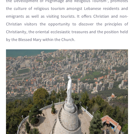
the Development of Pilgrimage and Religious Tourism”, promotes
the culture of religious tourism amongst Lebanese residents and
emigrants as well as visiting tourists. It offers Christian and non-
Christian visitors the opportunity to discover the principles of
Christianity, the oriental ecclesiastic treasures and the position held
by the Blessed Mary within the Church.