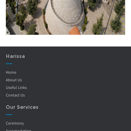
Harissa
Home
About Us
Useful Links
Contact Us
Our Services
Ceremony
Accomodation