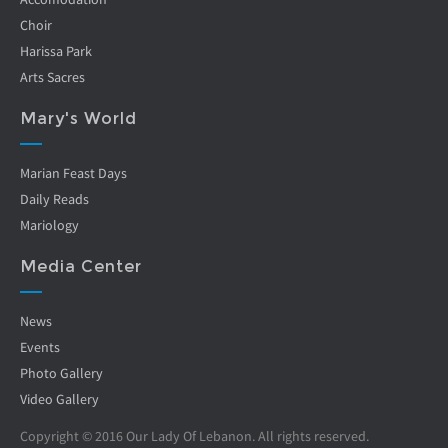
Choir
Harissa Park
Arts Sacres
Mary's World
Marian Feast Days
Daily Reads
Mariology
Media Center
News
Events
Photo Gallery
Video Gallery
Copyright © 2016 Our Lady Of Lebanon. All rights reserved.