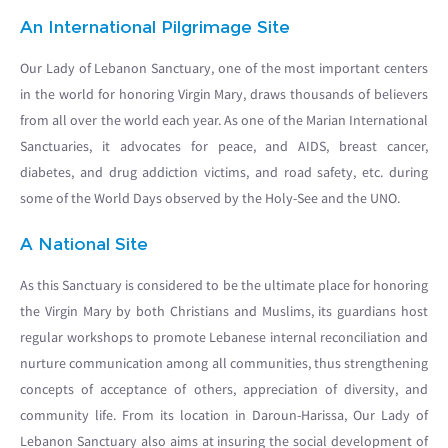
An International Pilgrimage Site
Our Lady of Lebanon Sanctuary, one of the most important centers
in the world for honoring Virgin Mary, draws thousands of believers
from all over the world each year. As one of the Marian International
Sanctuaries, it advocates for peace, and AIDS, breast cancer,
diabetes, and drug addiction victims, and road safety, etc. during
some of the World Days observed by the Holy-See and the UNO.
A National Site
As this Sanctuary is considered to be the ultimate place for honoring
the Virgin Mary by both Christians and Muslims, its guardians host
regular workshops to promote Lebanese internal reconciliation and
nurture communication among all communities, thus strengthening
concepts of acceptance of others, appreciation of diversity, and
community life. From its location in Daroun-Harissa, Our Lady of
Lebanon Sanctuary also aims at insuring the social development of