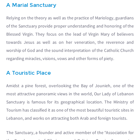
A Marial Sanctuary
Relying on the theory as well as the practice of Mariology, guardians
of the Sanctuary provide proper understanding and honoring of the
Blessed Virgin. They focus on the lead of Virgin Mary of believers
towards Jesus as well as on her veneration, the reverence and
worship of God and the sound interpretation of the Catholic Church
regarding miracles, visions, vows and other forms of piety.
A Touristic Place
Amidst a pine forest, overlooking the Bay of Jounieh, one of the
most attractive panoramic views in the world, Our Lady of Lebanon
Sanctuary is famous for its geographical location. The Ministry of
Tourism has classified it as one of the most beautiful touristic sites in
Lebanon, and works on attracting both Arab and foreign tourists.
The Sanctuary, a founder and active member of the “Association for