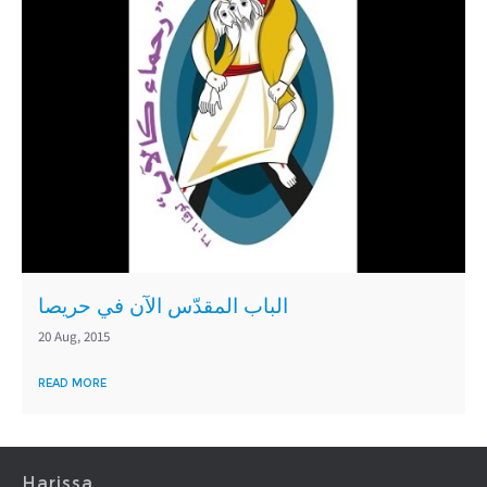
الباب المقدّس الآن في حريصا
20 Aug, 2015
READ MORE
Harissa