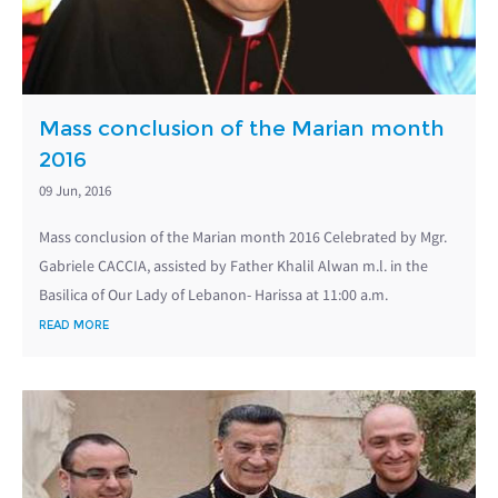
Mass conclusion of the Marian month
2016
09 Jun, 2016
Mass conclusion of the Marian month 2016 Celebrated by Mgr.
Gabriele CACCIA, assisted by Father Khalil Alwan m.l. in the
Basilica of Our Lady of Lebanon- Harissa at 11:00 a.m.
READ MORE