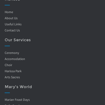
Home
About Us
Useful Links
Contact Us
Our Services
Ceremony
Accomodation
Choir
Harissa Park
Arts Sacres
Mary's World
Marian Feast Days