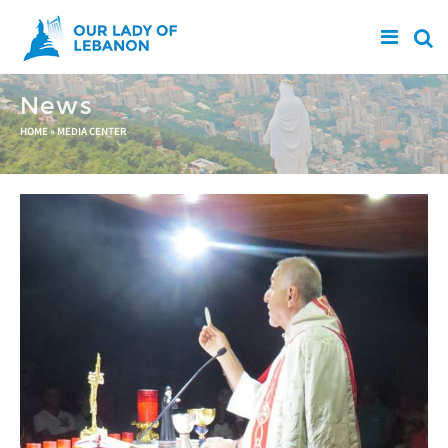
Skip to main content
News
You are here
HOME
»
MEDIA CENTER