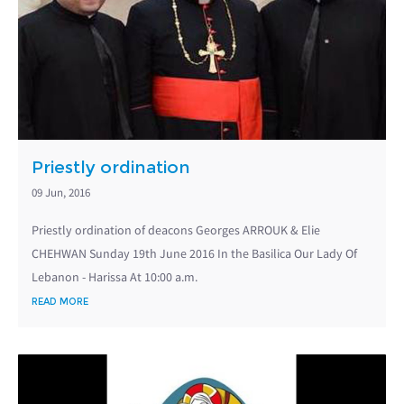
Priestly ordination
09 Jun, 2016
Priestly ordination of deacons Georges ARROUK & Elie
CHEHWAN Sunday 19th June 2016 In the Basilica Our Lady Of
Lebanon - Harissa At 10:00 a.m.
READ MORE