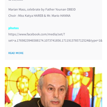
Marian Mass, celebrate by Father Younan OBEID
Choir : Miss Katya HAREB & Mr. Mario HANNA
photos
https://www.facebook.com/media/set/?
set=a.1769823946588174.1073741856.1711913785712524&type=1&l=3
READ MORE