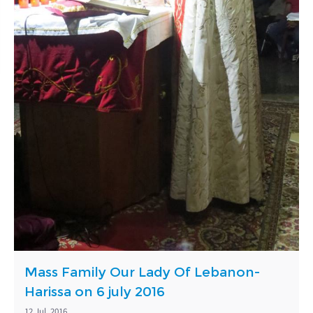
Mass Family Our Lady Of Lebanon-
Harissa on 6 july 2016
12 Jul, 2016