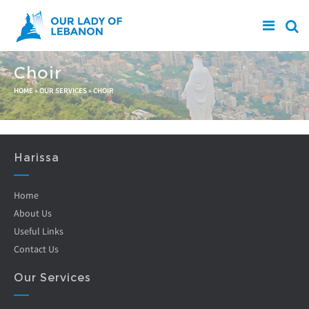
Skip to main content
Choir
You are here
HOME
»
OUR SERVICES
»
CHOIR
Harissa
Home
About Us
Useful Links
Contact Us
Our Services