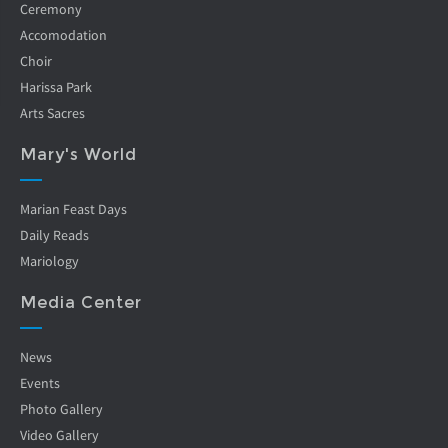
Ceremony
Accomodation
Choir
Harissa Park
Arts Sacres
Mary's World
Marian Feast Days
Daily Reads
Mariology
Media Center
News
Events
Photo Gallery
Video Gallery