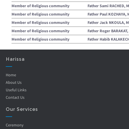
Member of Religious community
Father Sami RACHED, M
Member of Religious community
Father Paul KOZHAYA, 
Member of Religious community
Father Jack NKOULA, M
Member of Religious community
Father Roger BARAKAT, 
Member of Religious community
Father Habib KALAKECH
Harissa
Home
About Us
Useful Links
Contact Us
Our Services
Ceremony