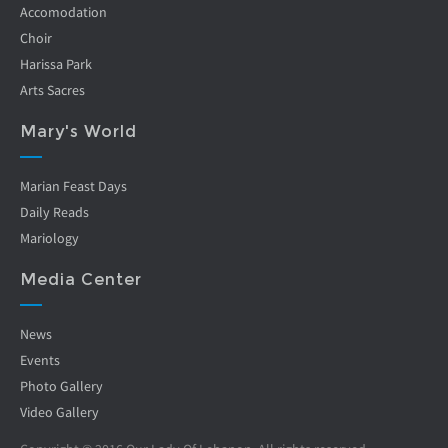
Accomodation
Choir
Harissa Park
Arts Sacres
Mary's World
Marian Feast Days
Daily Reads
Mariology
Media Center
News
Events
Photo Gallery
Video Gallery