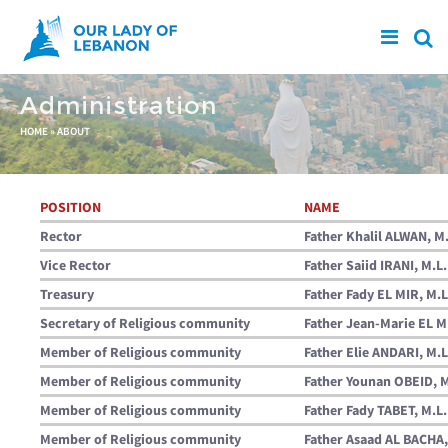
Skip to main content
Administration
You are here
HOME
»
ABOUT
POSITION
NAME
Rector
Father Khalil ALWAN, M.
Vice Rector
Father Saiid IRANI, M.L.
Treasury
Father Fady EL MIR, M.L
Secretary of Religious community
Father Jean-Marie EL M
Member of Religious community
Father Elie ANDARI, M.L
Member of Religious community
Father Younan OBEID, M
Member of Religious community
Father Fady TABET, M.L.
Member of Religious community
Father Asaad AL BACHA,