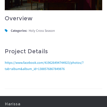
Overview
Categories:
Holy Cross Season
Project Details
https://www.facebook.com/419626494744923/photos/?
tab=album&album_id=1388576867849876
Harissa