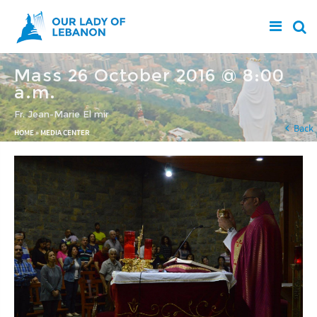
Skip to main content
Mass 26 October 2016 @ 8:00
a.m.
Fr. Jean-Marie El mir
You are here
Back
HOME
»
MEDIA CENTER