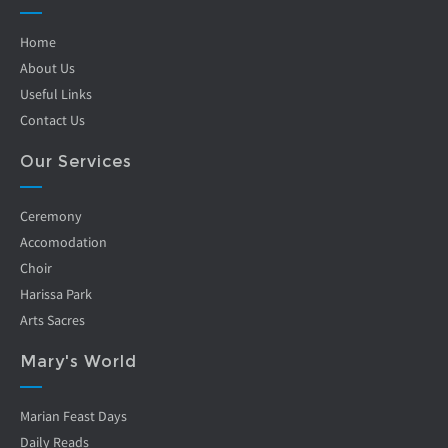
Home
About Us
Useful Links
Contact Us
Our Services
Ceremony
Accomodation
Choir
Harissa Park
Arts Sacres
Mary's World
Marian Feast Days
Daily Reads