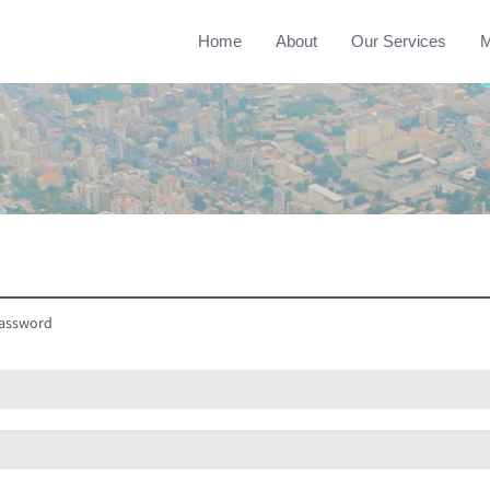
Home
About
Our Services
M
assword