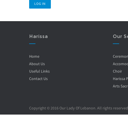
Harissa
Our S
Home
Ceremo
About Us
Accomod
Useful Links
Choir
Contact Us
Harissa 
Arts Sacr
Copyright © 2016 Our Lady Of Lebanon. All rights reserved