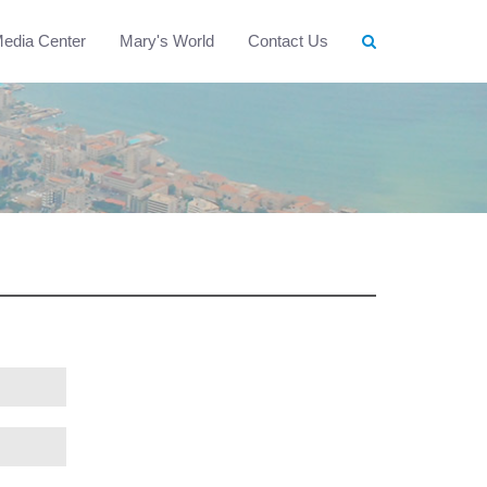
edia Center
Mary's World
Contact Us