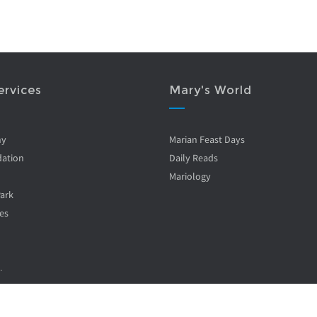
ervices
Mary's World
ny
Marian Feast Days
ation
Daily Reads
Mariology
Park
es
.