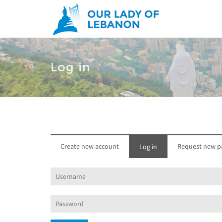
Skip to main content
Log in
Create new account
Request new p
Log in
(active
tab)