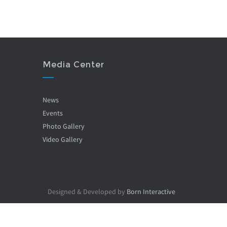
Media Center
News
Events
Photo Gallery
Video Gallery
Designed & Developed by
Born Interactive