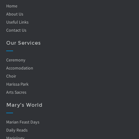
Home
About Us
Useful Links
Contact Us
Our Services
Ceremony
Accomodation
Choir
Harissa Park
Arts Sacres
Mary's World
Marian Feast Days
Daily Reads
Mariology