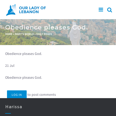
Skip to main content
Obedience pleases God.
You are here
HOME
»
MARY'S WORLD
»
DAILY READS
Obedience pleases God.
21 Jul
Obedience pleases God.
to post comments
LOG IN
Harissa