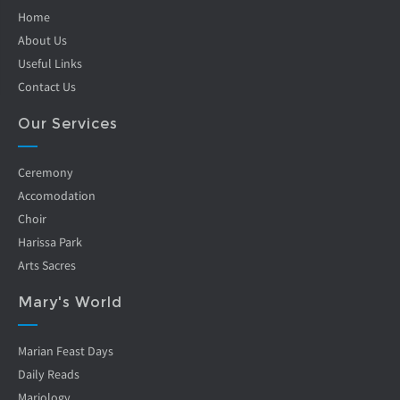
Home
About Us
Useful Links
Contact Us
Our Services
Ceremony
Accomodation
Choir
Harissa Park
Arts Sacres
Mary's World
Marian Feast Days
Daily Reads
Mariology