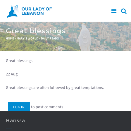
Skip to main content
Great blessings
You are here
HOME
»
MARY'S WORLD
»
DAILY READS
Great blessings
22 Aug
Great blessings are often followed by great temptations.
to post comments
LOG IN
Harissa