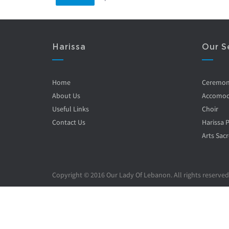
Harissa
Our S
Home
Ceremo
About Us
Accomod
Useful Links
Choir
Contact Us
Harissa 
Arts Sacr
Copyright © 2016 Our Lady Of Lebanon. All rights reserved