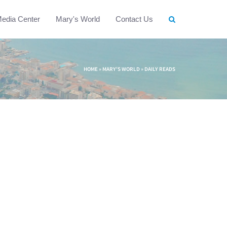
edia Center
Mary's World
Contact Us
HOME
»
MARY'S WORLD
»
DAILY READS