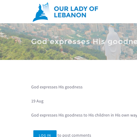
Skip to main content
You are here
God expresses His goodn
God expresses His goodness
19 Aug
God expresses His goodness to His children in His own wa
to post comments
LOG IN