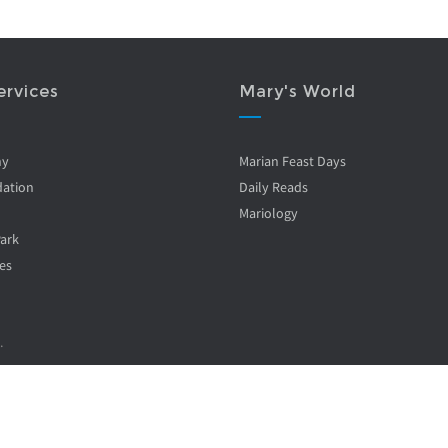
ervices
Mary's World
ny
Marian Feast Days
ation
Daily Reads
Mariology
Park
es
.