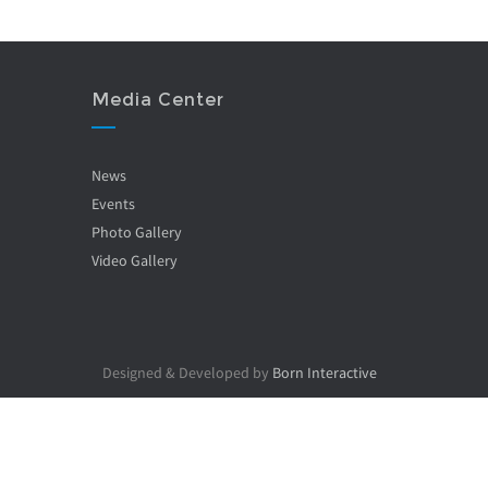
Media Center
News
Events
Photo Gallery
Video Gallery
Designed & Developed by
Born Interactive