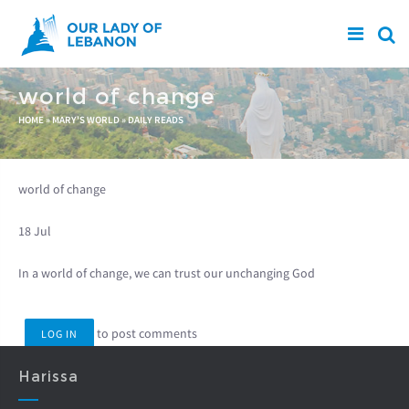
Skip to main content
world of change
You are here
HOME
»
MARY'S WORLD
»
DAILY READS
world of change
18 Jul
In a world of change, we can trust our unchanging God
to post comments
LOG IN
Harissa