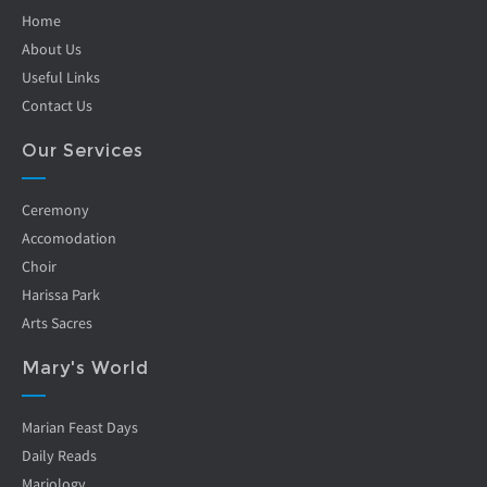
Home
About Us
Useful Links
Contact Us
Our Services
Ceremony
Accomodation
Choir
Harissa Park
Arts Sacres
Mary's World
Marian Feast Days
Daily Reads
Mariology