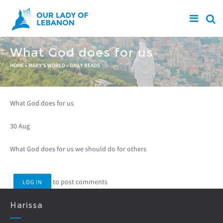
Skip to main content
What God does for us
You are here
HOME
»
MARY'S WORLD
»
DAILY READS
What God does for us
30 Aug
What God does for us we should do for others
to post comments
LOG IN
Harissa