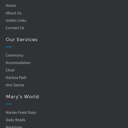
Home
About Us
Useful Links
Contact Us
Our Services
Ceremony
Accomodation
Choir
Harissa Park
Arts Sacres
Mary's World
Marian Feast Days
Daily Reads
Mariology