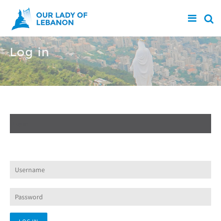
Skip to main content
Log in
Create new account
Log in
(active tab)
Request new password