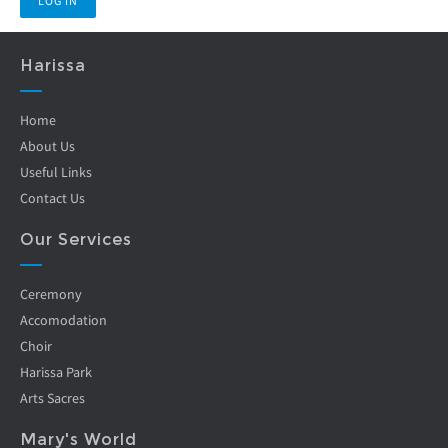
Harissa
Home
About Us
Useful Links
Contact Us
Our Services
Ceremony
Accomodation
Choir
Harissa Park
Arts Sacres
Mary's World