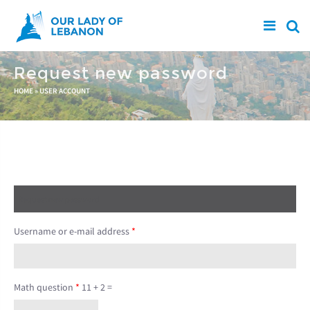
Skip to main content
Request new password
You are here
HOME
»
USER ACCOUNT
Create new account
Log in
Request new password
(active tab)
Username or e-mail address
*
Math question
*
11 + 2 =