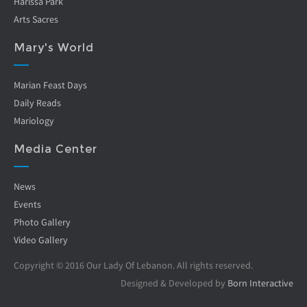
Harissa Park
Arts Sacres
Mary's World
Marian Feast Days
Daily Reads
Mariology
Media Center
News
Events
Photo Gallery
Video Gallery
Copyright © 2016 Our Lady Of Lebanon. All rights reserved.
Designed & Developed by
Born Interactive