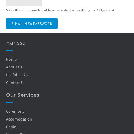
Solve this simple math problem and enter the result. E.g. for 1+3, enter 4.
Harissa
Home
About Us
Useful Links
Contact Us
Our Services
Ceremony
Accomodation
Choir