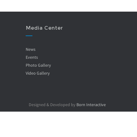
Media Center
News
Events
Photo Gallery
Video Gallery
Designed & Developed by
Born Interactive