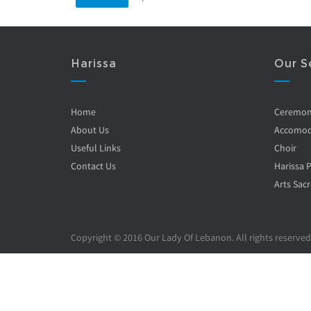
Harissa
Our S
Home
Ceremo
About Us
Accomod
Useful Links
Choir
Contact Us
Harissa 
Arts Sacr
Copyright © 2016 Our Lady Of Lebanon. All rights reserved