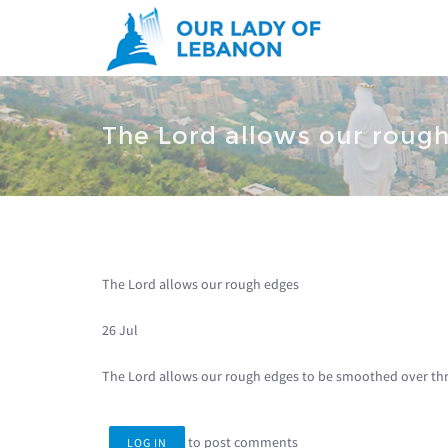
Skip to main content
You are here
The Lord allows our roug
The Lord allows our rough edges
26 Jul
The Lord allows our rough edges to be smoothed over thr
to post comments
LOG IN