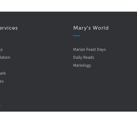
ervices
Mary's World
ny
Marian Feast Days
ation
Daily Reads
Mariology
Park
es
.