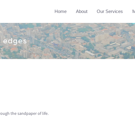
Home
About
Our Services
M
h edges
ough the sandpaper of life.