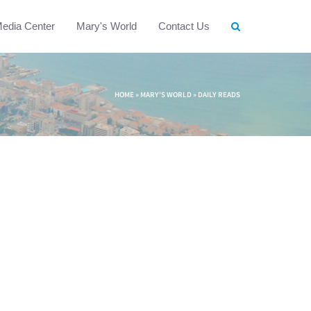
edia Center
Mary's World
Contact Us
HOME
»
MARY'S WORLD
»
DAILY READS