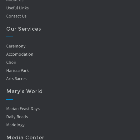
Useful Links
Contact Us
Our Services
Ceremony
Accomodation
Choir
Harissa Park
Arts Sacres
Mary's World
Marian Feast Days
Daily Reads
Mariology
Media Center