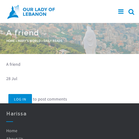
Skip to main content
A friend
You are here
HOME
»
MARY'S WORLD
»
DAILY READS
A friend
28 Jul
to post comments
LOG IN
Harissa
Home
About Us