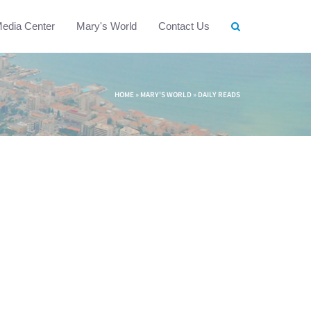
edia Center
Mary's World
Contact Us
HOME
»
MARY'S WORLD
»
DAILY READS