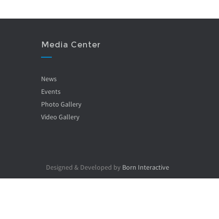
Media Center
News
Events
Photo Gallery
Video Gallery
Designed & Developed by
Born Interactive