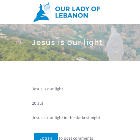
Skip to main content
You are here
Jesus is our light
Jesus is our light
20 Jul
Jesus is our light in the darkest night.
to post comments
LOG IN