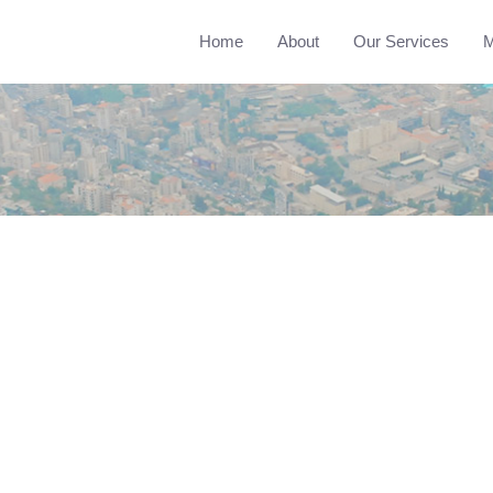
Home
About
Our Services
M