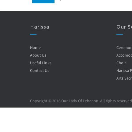
Harissa
Our S
Home
Ceremo
About Us
Accomod
Useful Links
Choir
Contact Us
Harissa 
Arts Sacr
Copyright © 2016 Our Lady Of Lebanon. All rights reserved