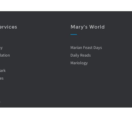
ervices
Mary's World
ny
Marian Feast Days
ation
Daily Reads
Mariology
Park
es
.