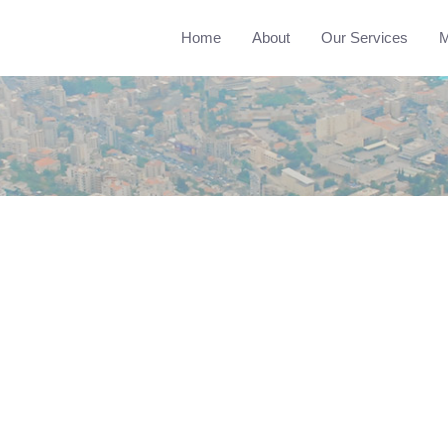
Home
About
Our Services
M