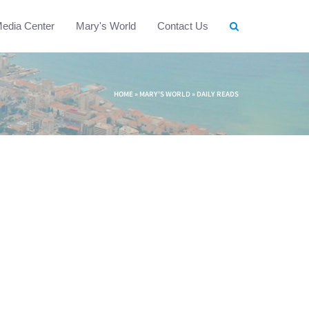
edia Center
Mary's World
Contact Us
HOME
»
MARY'S WORLD
»
DAILY READS