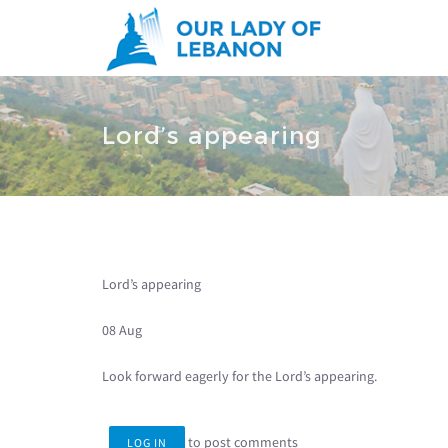
Skip to main content
You are here
Lord’s appearing
Lord’s appearing
08 Aug
Look forward eagerly for the Lord’s appearing.
to post comments
LOG IN