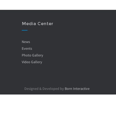
Media Center
News
Events
Photo Gallery
Video Gallery
Designed & Developed by
Born Interactive