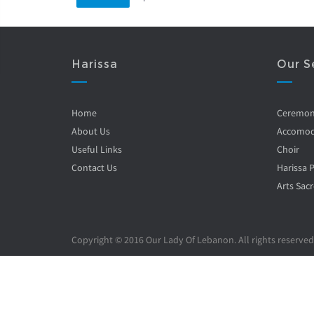
Harissa
Our S
Home
Ceremo
About Us
Accomod
Useful Links
Choir
Contact Us
Harissa 
Arts Sacr
Copyright © 2016 Our Lady Of Lebanon. All rights reserved