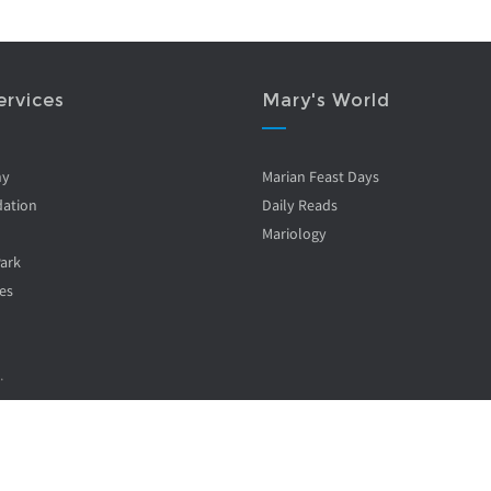
ervices
Mary's World
ny
Marian Feast Days
ation
Daily Reads
Mariology
Park
es
.