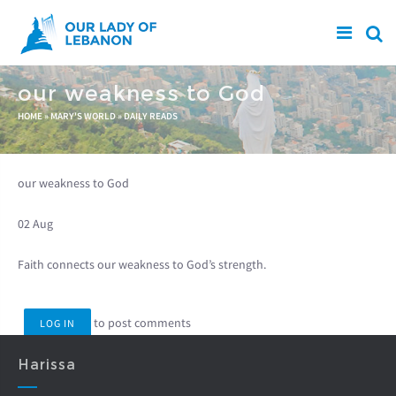
Skip to main content
our weakness to God
You are here
HOME
»
MARY'S WORLD
»
DAILY READS
our weakness to God
02 Aug
Faith connects our weakness to God’s strength.
to post comments
LOG IN
Harissa