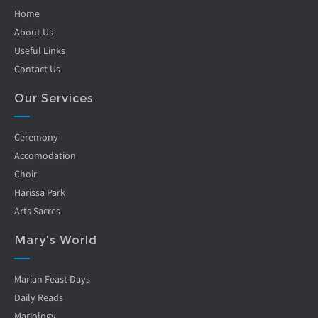
Home
About Us
Useful Links
Contact Us
Our Services
Ceremony
Accomodation
Choir
Harissa Park
Arts Sacres
Mary's World
Marian Feast Days
Daily Reads
Mariology