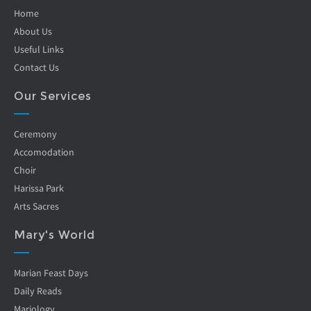
Home
About Us
Useful Links
Contact Us
Our Services
Ceremony
Accomodation
Choir
Harissa Park
Arts Sacres
Mary's World
Marian Feast Days
Daily Reads
Mariology