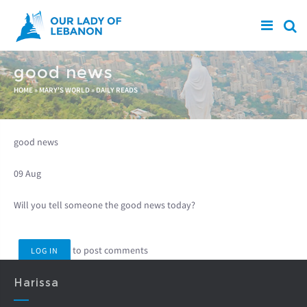
Skip to main content
good news
You are here
HOME
»
MARY'S WORLD
»
DAILY READS
good news
09 Aug
Will you tell someone the good news today?
to post comments
LOG IN
Harissa