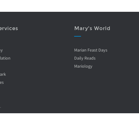
ervices
Mary's World
ny
Marian Feast Days
ation
Daily Reads
Mariology
Park
es
.