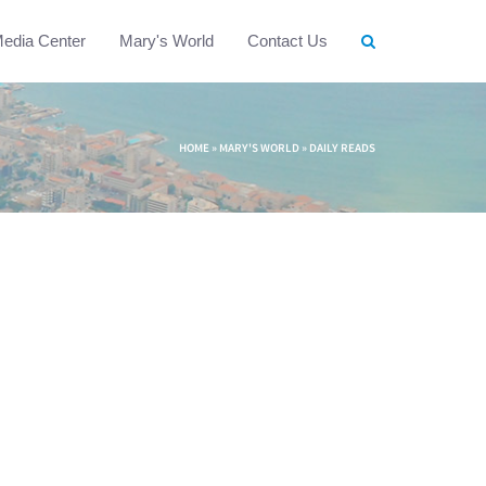
edia Center
Mary's World
Contact Us
HOME
»
MARY'S WORLD
»
DAILY READS