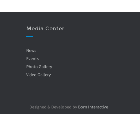
Media Center
News
Events
Photo Gallery
Video Gallery
Designed & Developed by
Born Interactive