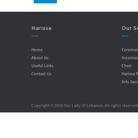
Harissa
Our S
Home
Ceremo
About Us
Accomod
Useful Links
Choir
Contact Us
Harissa 
Arts Sacr
Copyright © 2016 Our Lady Of Lebanon. All rights reserved