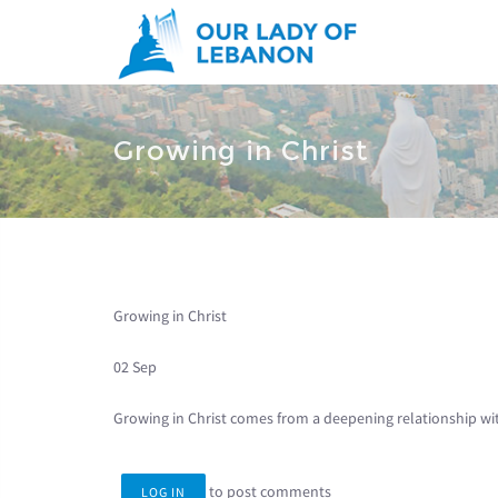
Skip to main content
You are here
Growing in Christ
Growing in Christ
02 Sep
Growing in Christ comes from a deepening relationship wi
to post comments
LOG IN