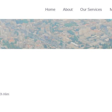
Home
About
Our Services
M
th Him