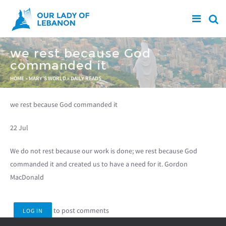
Skip to main content
we rest because God
commanded it
You are here
HOME
»
MARY'S WORLD
»
DAILY READS
we rest because God commanded it
22 Jul
We do not rest because our work is done; we rest because God
commanded it and created us to have a need for it. Gordon
MacDonald
to post comments
LOG IN