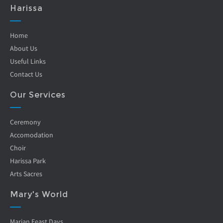
Harissa
Home
About Us
Useful Links
Contact Us
Our Services
Ceremony
Accomodation
Choir
Harissa Park
Arts Sacres
Mary's World
Marian Feast Days