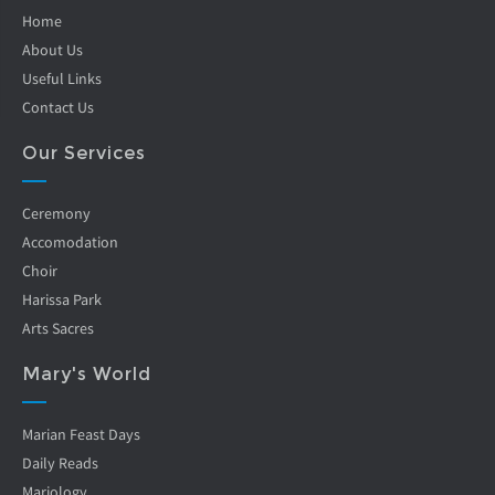
Home
About Us
Useful Links
Contact Us
Our Services
Ceremony
Accomodation
Choir
Harissa Park
Arts Sacres
Mary's World
Marian Feast Days
Daily Reads
Mariology