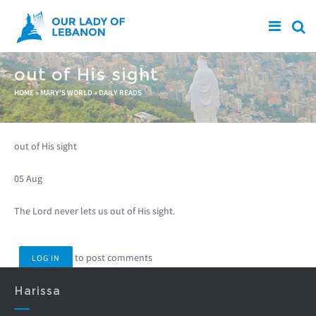
Skip to main content
out of His sight
You are here
HOME
»
MARY'S WORLD
»
DAILY READS
out of His sight
05 Aug
The Lord never lets us out of His sight.
to post comments
LOG IN
Harissa