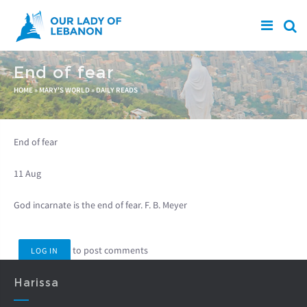
Skip to main content
End of fear
You are here
HOME
»
MARY'S WORLD
»
DAILY READS
End of fear
11 Aug
God incarnate is the end of fear. F. B. Meyer
to post comments
LOG IN
Harissa