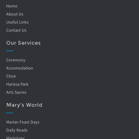
Home
About Us
Useful Links
Contact Us
Our Services
Ceremony
Accomodation
Choir
Harissa Park
Arts Sacres
Mary's World
Marian Feast Days
Daily Reads
Mariology