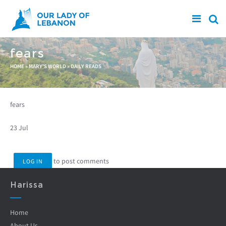
Skip to main content
fears
You are here
HOME
»
MARY'S WORLD
»
DAILY READS
fears
23 Jul
to post comments
LOG IN
Harissa
Home
About Us