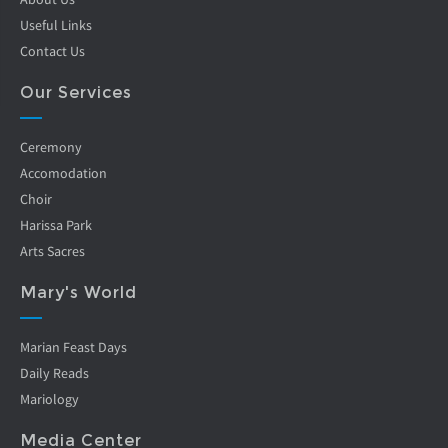
Useful Links
Contact Us
Our Services
Ceremony
Accomodation
Choir
Harissa Park
Arts Sacres
Mary's World
Marian Feast Days
Daily Reads
Mariology
Media Center