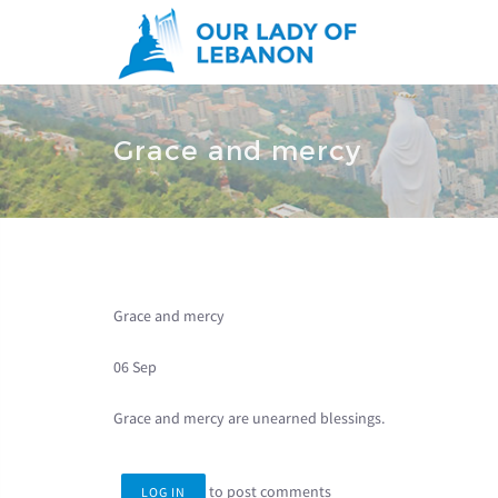
Skip to main content
You are here
Grace and mercy
Grace and mercy
06 Sep
Grace and mercy are unearned blessings.
to post comments
LOG IN