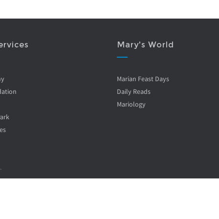
ervices
Mary's World
ny
Marian Feast Days
ation
Daily Reads
Mariology
Park
es
.