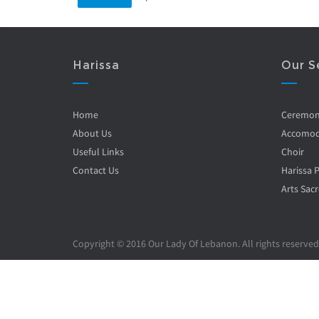
Harissa
Our S
Home
Ceremo
About Us
Accomod
Useful Links
Choir
Contact Us
Harissa 
Arts Sacr
Copyright © 2016 Our Lady Of Lebanon. All rights reserved