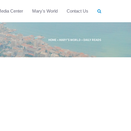
edia Center
Mary's World
Contact Us
HOME
»
MARY'S WORLD
»
DAILY READS