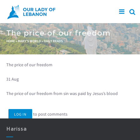
Skip to main content
The price of our freedom
You are here
HOME
»
MARY'S WORLD
»
DAILY READS
The price of our freedom
31 Aug
The price of our freedom from sin was paid by Jesus’s blood
to post comments
LOG IN
Harissa