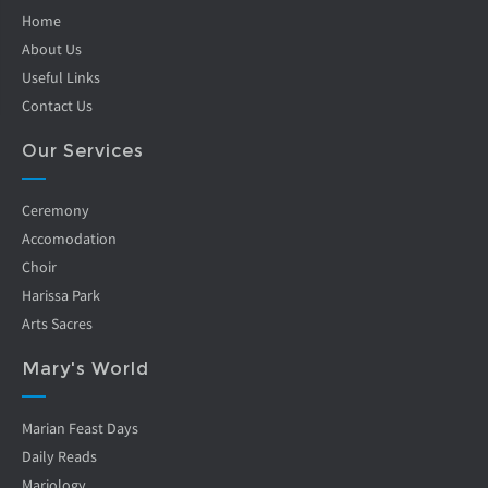
Home
About Us
Useful Links
Contact Us
Our Services
Ceremony
Accomodation
Choir
Harissa Park
Arts Sacres
Mary's World
Marian Feast Days
Daily Reads
Mariology