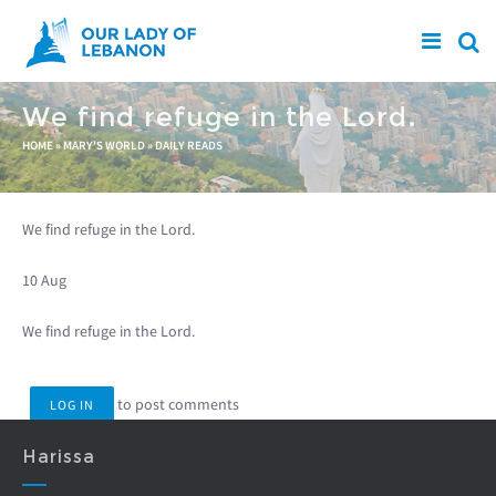
Skip to main content
We find refuge in the Lord.
You are here
HOME
»
MARY'S WORLD
»
DAILY READS
We find refuge in the Lord.
10 Aug
We find refuge in the Lord.
to post comments
LOG IN
Harissa