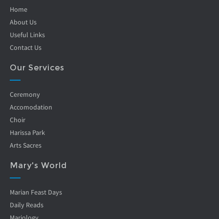
Home
About Us
Useful Links
Contact Us
Our Services
Ceremony
Accomodation
Choir
Harissa Park
Arts Sacres
Mary's World
Marian Feast Days
Daily Reads
Mariology