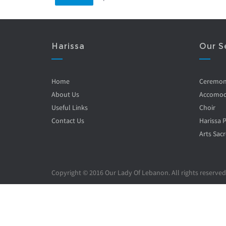
Harissa
Our S
Home
Ceremo
About Us
Accomod
Useful Links
Choir
Contact Us
Harissa 
Arts Sacr
Copyright © 2016 Our Lady Of Lebanon. All rights reserved