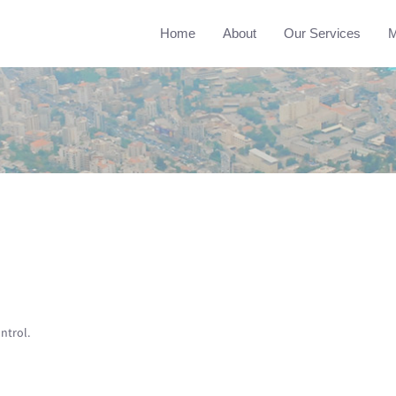
Home
About
Our Services
M
ntrol.