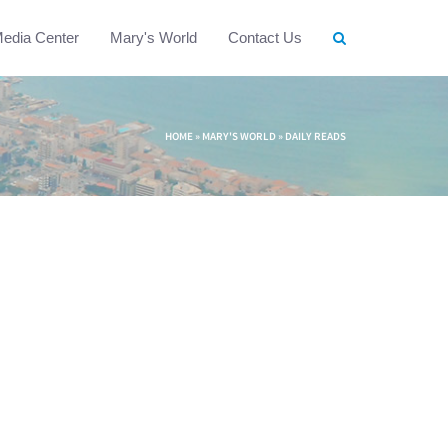
edia Center
Mary's World
Contact Us
HOME
»
MARY'S WORLD
»
DAILY READS