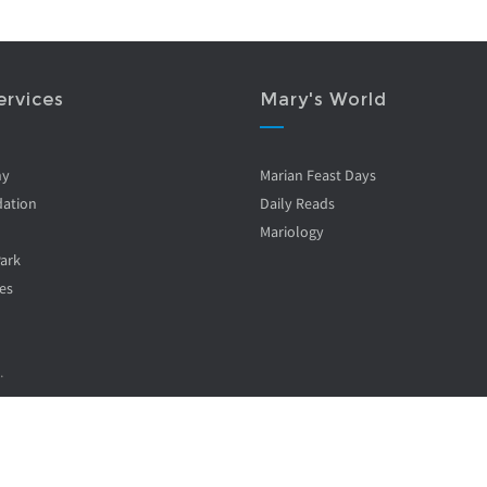
ervices
Mary's World
ny
Marian Feast Days
ation
Daily Reads
Mariology
Park
es
.