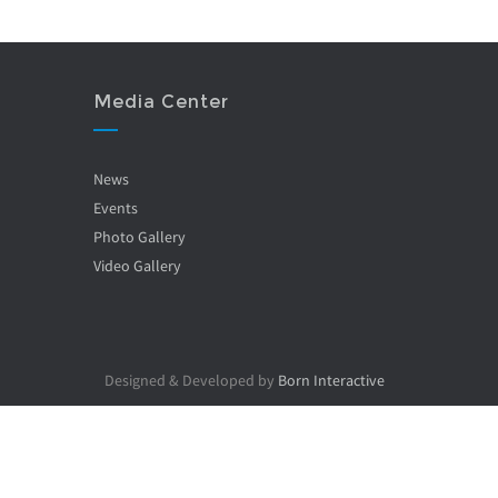
Media Center
News
Events
Photo Gallery
Video Gallery
Designed & Developed by
Born Interactive