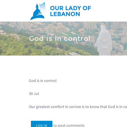
Skip to main content
You are here
God is in control
God is in control
30 Jul
Our greatest comfort in sorrow is to know that God is in co
to post comments
LOG IN