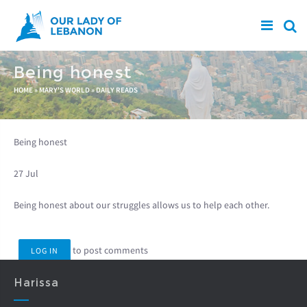
Skip to main content
Being honest
You are here
HOME
»
MARY'S WORLD
»
DAILY READS
Being honest
27 Jul
Being honest about our struggles allows us to help each other.
to post comments
LOG IN
Harissa