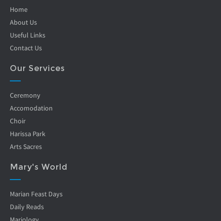
Home
About Us
Useful Links
Contact Us
Our Services
Ceremony
Accomodation
Choir
Harissa Park
Arts Sacres
Mary's World
Marian Feast Days
Daily Reads
Mariology