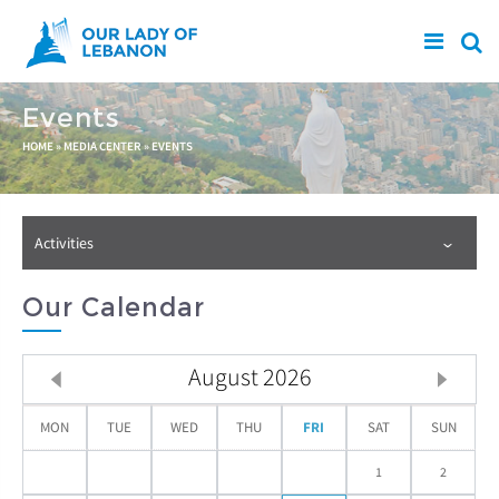
Skip to main content
Events
You are here
HOME
»
MEDIA CENTER
»
EVENTS
Activities
Our Calendar
August
2026
MON
TUE
WED
THU
FRI
SAT
SUN
1
2