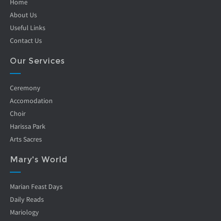
Home
About Us
Useful Links
Contact Us
Our Services
Ceremony
Accomodation
Choir
Harissa Park
Arts Sacres
Mary's World
Marian Feast Days
Daily Reads
Mariology