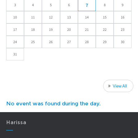
7
3
4
5
6
8
9
10
11
12
13
14
15
16
17
18
19
20
21
22
23
24
25
26
27
28
29
30
31
View All
No event was found during the day.
Harissa