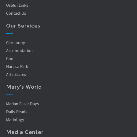
Useful Links
Contact Us
Our Services
Ceremony
Accomodation
Choir
Harissa Park
Arts Sacres
Mary's World
Marian Feast Days
Daily Reads
Mariology
Media Center