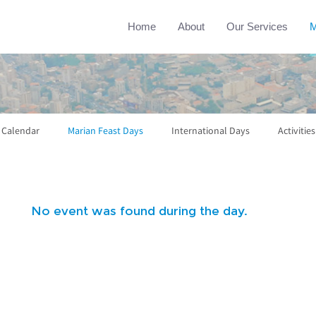
Home
About
Our Services
M
l Calendar
Marian Feast Days
International Days
Activities
No event was found during the day.