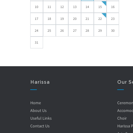
10
11
12
13
14
15
16
17
18
19
20
21
22
23
24
25
26
27
28
29
30
31
Harissa
Our S
Home
Ceremo
About Us
Accomod
Useful Links
Choir
Contact Us
Harissa 