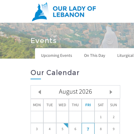
Skip to main content
You are here
Events
Upcoming Events
On This Day
Liturgica
Our Calendar
August
2026
MON
TUE
WED
THU
FRI
SAT
SUN
1
2
7
3
4
5
6
8
9