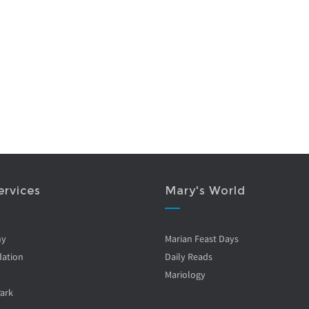
ervices
Mary's World
ny
Marian Feast Days
ation
Daily Reads
Mariology
Park