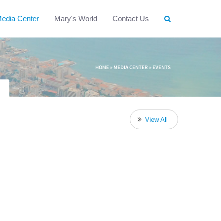
edia Center
Mary's World
Contact Us
HOME
»
MEDIA CENTER
»
EVENTS
View All