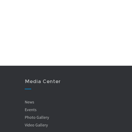
Media Center
News
Events
Photo Gallery
Video Gallery