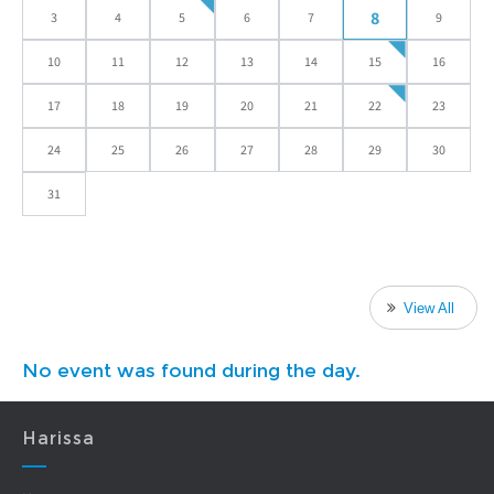
8
3
4
5
6
7
9
10
11
12
13
14
15
16
17
18
19
20
21
22
23
24
25
26
27
28
29
30
31
View All
No event was found during the day.
Harissa