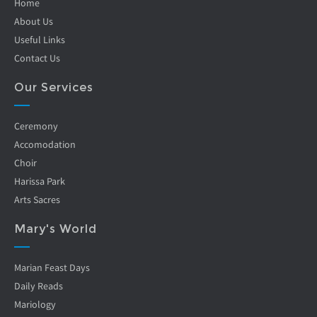
Home
About Us
Useful Links
Contact Us
Our Services
Ceremony
Accomodation
Choir
Harissa Park
Arts Sacres
Mary's World
Marian Feast Days
Daily Reads
Mariology