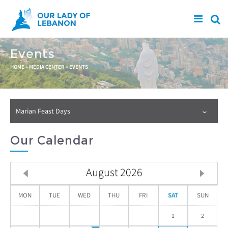
Skip to main content
Events
You are here
HOME
»
MEDIA CENTER
»
EVENTS
Marian Feast Days
Our Calendar
August
2026
MON
TUE
WED
THU
FRI
SAT
SUN
1
2