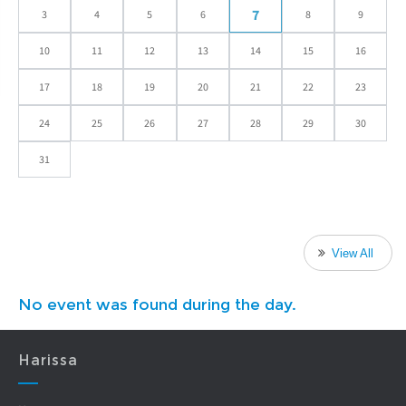
7
3
4
5
6
8
9
10
11
12
13
14
15
16
17
18
19
20
21
22
23
24
25
26
27
28
29
30
31
View All
No event was found during the day.
Harissa