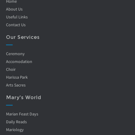
Home
About Us
Useful Links
Contact Us
Our Services
Ceremony
Accomodation
Choir
Harissa Park
Arts Sacres
Mary's World
Marian Feast Days
Daily Reads
Mariology