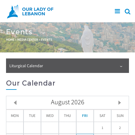
Skip to main content
Events
You are here
HOME
»
MEDIA CENTER
»
EVENTS
Liturgical Calendar
Our Calendar
August
2026
MON
TUE
WED
THU
FRI
SAT
SUN
1
2