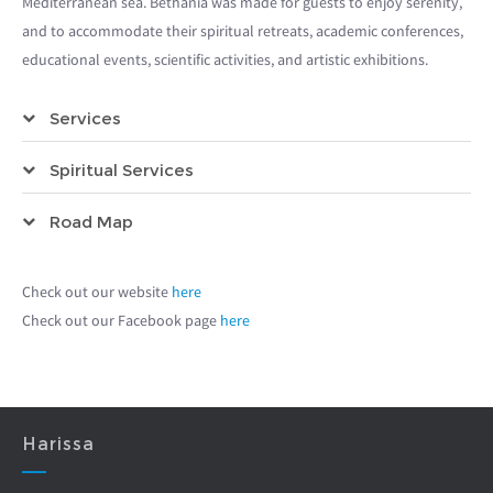
Mediterranean sea. Bethania was made for guests to enjoy serenity,
and to accommodate their spiritual retreats, academic conferences,
educational events, scientific activities, and artistic exhibitions.
Services
Spiritual Services
Road Map
Check out our website
here
Check out our Facebook page
here
Harissa