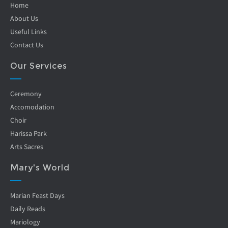
Home
About Us
Useful Links
Contact Us
Our Services
Ceremony
Accomodation
Choir
Harissa Park
Arts Sacres
Mary's World
Marian Feast Days
Daily Reads
Mariology