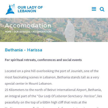
Skip to main content
Accomodation
You are here
HOME
»
OUR SERVICES
»
ACCOMODATION
Bethania - Harissa
For spiritual retreats, conferences and social events
Located on a pine hill overlooking the port of Jounieh, one of the
most fascinating scenes in Lebanon, Bethania stands tall as a very
special center in Mount Lebanon.
25 Kilometers to the north of Beirut International Airport, Bethania,
an integral part of the “
Our Lady Of Lebanon Sanctuary- Harissa
”, lies
peacefully on the top of a 600m high cliff that rests at the