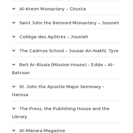
Al-Kreim Monastery – Ghosta
Saint John the Beloved Monastery – Jounieh
Collège des Apôtres – Jounieh
The Cadmos School – Jouaar An-Nakhl, Tyre
Beit Ar-Risala (Mission House) – Edde – Al-
Batroun
St. John the Apostle Major Seminary -
Harissa
The Press, the Publishing House and the
Library
Al-Manara Magazine