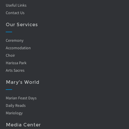
Useful Links
Contact Us
Our Services
Ceremony
Accomodation
Choir
Harissa Park
Arts Sacres
Mary's World
Marian Feast Days
Daily Reads
Mariology
Media Center