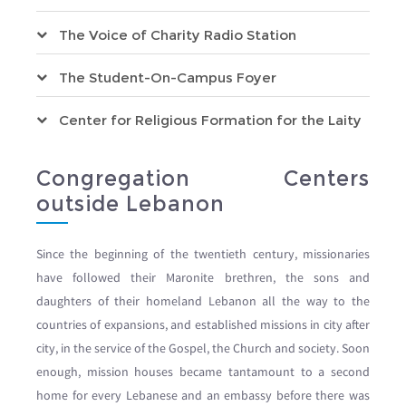
The Voice of Charity Radio Station
The Student-On-Campus Foyer
Center for Religious Formation for the Laity
Congregation Centers
outside Lebanon
Since the beginning of the twentieth century, missionaries
have followed their Maronite brethren, the sons and
daughters of their homeland Lebanon all the way to the
countries of expansions, and established missions in city after
city, in the service of the Gospel, the Church and society. Soon
enough, mission houses became tantamount to a second
home for every Lebanese and an embassy before there was