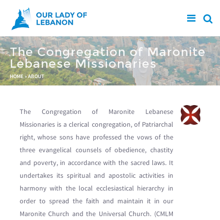
Skip to main content
The Congregation of Maronite
Lebanese Missionaries
You are here
HOME
»
ABOUT
The Congregation of Maronite Lebanese
Missionaries is a clerical congregation, of Patriarchal
right, whose sons have professed the vows of the
three evangelical counsels of obedience, chastity
and poverty, in accordance with the sacred laws. It
undertakes its spiritual and apostolic activities in
harmony with the local ecclesiastical hierarchy in
order to spread the faith and maintain it in our
Maronite Church and the Universal Church. (CMLM