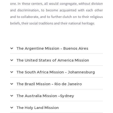
one. In these centers, all would congregate, without division
and discrimination, to become acquainted with each other
and to collaborate, and to further clutch on to their religious
beliefs, their social traditions and their national heritage.
The Argentine Mission – Buenos Aires
The United States of America Mission
The South Africa Mission – Johannesburg
The Brazil Mission – Rio de Janeiro
The Australia Mission –Sydney
The Holy Land Mission