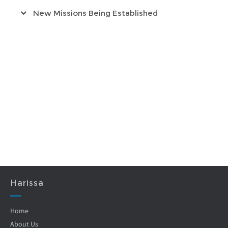
New Missions Being Established
Harissa
Home
About Us