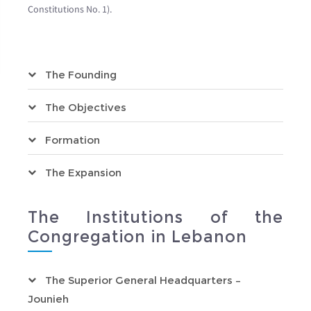
Constitutions No. 1).
The Founding
The Objectives
Formation
The Expansion
The Institutions of the
Congregation in Lebanon
The Superior General Headquarters –
Jounieh