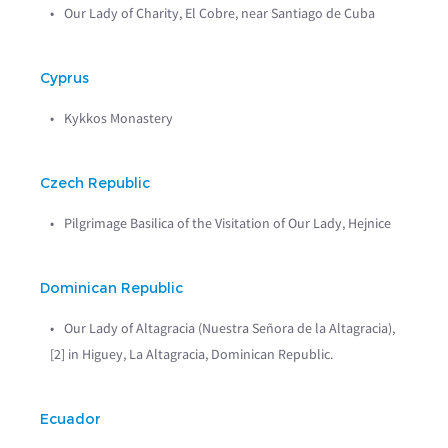
Our Lady of Charity, El Cobre, near Santiago de Cuba
Cyprus
Kykkos Monastery
Czech Republic
Pilgrimage Basilica of the Visitation of Our Lady, Hejnice
Dominican Republic
Our Lady of Altagracia (Nuestra Señora de la Altagracia),
[2] in Higuey, La Altagracia, Dominican Republic.
Ecuador