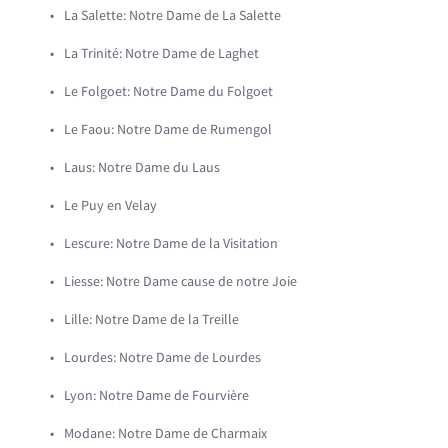
La Salette: Notre Dame de La Salette
La Trinité: Notre Dame de Laghet
Le Folgoet: Notre Dame du Folgoet
Le Faou: Notre Dame de Rumengol
Laus: Notre Dame du Laus
Le Puy en Velay
Lescure: Notre Dame de la Visitation
Liesse: Notre Dame cause de notre Joie
Lille: Notre Dame de la Treille
Lourdes: Notre Dame de Lourdes
Lyon: Notre Dame de Fourvière
Modane: Notre Dame de Charmaix