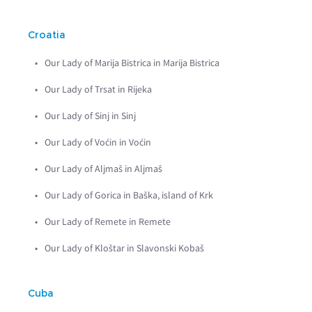
Croatia
Our Lady of Marija Bistrica in Marija Bistrica
Our Lady of Trsat in Rijeka
Our Lady of Sinj in Sinj
Our Lady of Voćin in Voćin
Our Lady of Aljmaš in Aljmaš
Our Lady of Gorica in Baška, island of Krk
Our Lady of Remete in Remete
Our Lady of Kloštar in Slavonski Kobaš
Cuba