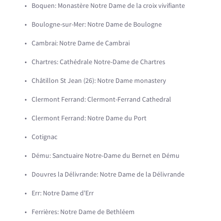
Boquen: Monastère Notre Dame de la croix vivifiante
Boulogne-sur-Mer: Notre Dame de Boulogne
Cambrai: Notre Dame de Cambrai
Chartres: Cathédrale Notre-Dame de Chartres
Châtillon St Jean (26): Notre Dame monastery
Clermont Ferrand: Clermont-Ferrand Cathedral
Clermont Ferrand: Notre Dame du Port
Cotignac
Dému: Sanctuaire Notre-Dame du Bernet en Dému
Douvres la Délivrande: Notre Dame de la Délivrande
Err: Notre Dame d'Err
Ferrières: Notre Dame de Bethléem