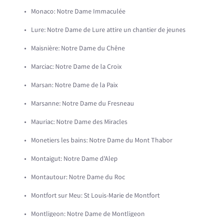
Monaco: Notre Dame Immaculée
Lure: Notre Dame de Lure attire un chantier de jeunes
Maisnière: Notre Dame du Chêne
Marciac: Notre Dame de la Croix
Marsan: Notre Dame de la Paix
Marsanne: Notre Dame du Fresneau
Mauriac: Notre Dame des Miracles
Monetiers les bains: Notre Dame du Mont Thabor
Montaigut: Notre Dame d'Alep
Montautour: Notre Dame du Roc
Montfort sur Meu: St Louis-Marie de Montfort
Montligeon: Notre Dame de Montligeon