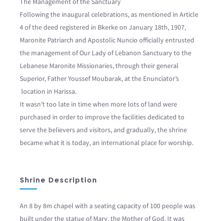
The Management of the Sanctuary
Following the inaugural celebrations, as mentioned in Article
4 of the deed registered in Bkerke on January 18th, 1907,
Maronite Patriarch and Apostolic Nuncio officially entrusted
the management of Our Lady of Lebanon Sanctuary to the
Lebanese Maronite Missionaries, through their general
Superior, Father Youssef Moubarak, at the Enunciator’s
location in Harissa.
It wasn’t too late in time when more lots of land were
purchased in order to improve the facilities dedicated to
serve the believers and visitors, and gradually, the shrine
became what it is today, an international place for worship.
Shrine Description
An 8 by 8m chapel with a seating capacity of 100 people was
built under the statue of Mary, the Mother of God. It was