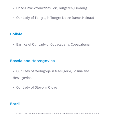
Onze-Lieve-Vrouwebasiliek, Tongeren, Limburg
Our Lady of Tongre, in Tongre-Notre-Dame, Hainaut
Bolivia
Basilica of Our Lady of Copacabana, Copacabana
Bosnia and Herzegovina
Our Lady of Međugorje in Međugorje, Bosnia and
Herzegovina
Our Lady of Olovo in Olovo
Brazil