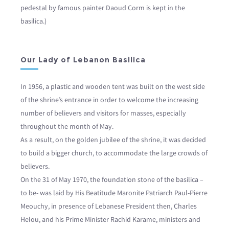
pedestal by famous painter Daoud Corm is kept in the
basilica.)
Our Lady of Lebanon Basilica
In 1956, a plastic and wooden tent was built on the west side
of the shrine’s entrance in order to welcome the increasing
number of believers and visitors for masses, especially
throughout the month of May.
As a result, on the golden jubilee of the shrine, it was decided
to build a bigger church, to accommodate the large crowds of
believers.
On the 31 of May 1970, the foundation stone of the basilica –
to be- was laid by His Beatitude Maronite Patriarch Paul-Pierre
Meouchy, in presence of Lebanese President then, Charles
Helou, and his Prime Minister Rachid Karame, ministers and