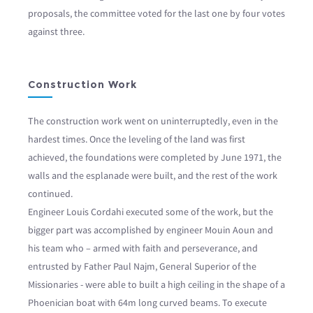
proposals, the committee voted for the last one by four votes
against three.
Construction Work
The construction work went on uninterruptedly, even in the
hardest times. Once the leveling of the land was first
achieved, the foundations were completed by June 1971, the
walls and the esplanade were built, and the rest of the work
continued.
Engineer Louis Cordahi executed some of the work, but the
bigger part was accomplished by engineer Mouin Aoun and
his team who – armed with faith and perseverance, and
entrusted by Father Paul Najm, General Superior of the
Missionaries - were able to built a high ceiling in the shape of a
Phoenician boat with 64m long curved beams. To execute