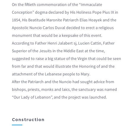
On the fiftieth commemoration of the “Immaculate
Conception” dogma declared by His Holiness Pope Pius IX in
1854, His Beatitude Maronite Patriarch Elias Hoayek and the
Apostolic Nuncio Carlos Duval decided to erect a religious
monument that would be a keepsake of this event.
According to Father Henri Jalabert sj, Lucien Cattin, Father
Superior of the Jesuits in the Middle East at the time,
suggested to raise a big statue of the Virgin that could be seen
from far and that would illustrate the Honoring of and the
attachment of the Lebanese people to Mary.
After the Patriarch and the Nuncio had sought advice from
bishops, priests, monks and laics, the sanctuary was named
“Our Lady of Lebanon”, and the project was launched.
Construction