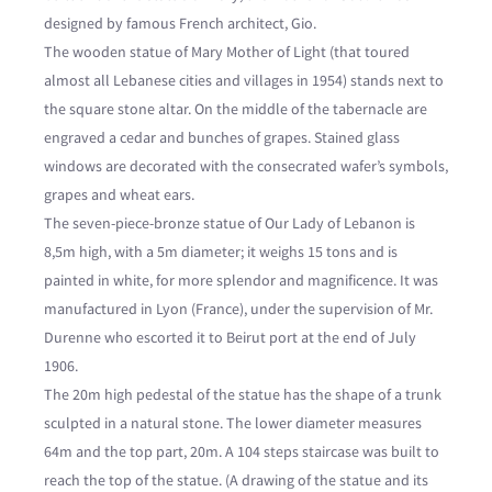
designed by famous French architect, Gio.
The wooden statue of Mary Mother of Light (that toured
almost all Lebanese cities and villages in 1954) stands next to
the square stone altar. On the middle of the tabernacle are
engraved a cedar and bunches of grapes. Stained glass
windows are decorated with the consecrated wafer’s symbols,
grapes and wheat ears.
The seven-piece-bronze statue of Our Lady of Lebanon is
8,5m high, with a 5m diameter; it weighs 15 tons and is
painted in white, for more splendor and magnificence. It was
manufactured in Lyon (France), under the supervision of Mr.
Durenne who escorted it to Beirut port at the end of July
1906.
The 20m high pedestal of the statue has the shape of a trunk
sculpted in a natural stone. The lower diameter measures
64m and the top part, 20m. A 104 steps staircase was built to
reach the top of the statue. (A drawing of the statue and its