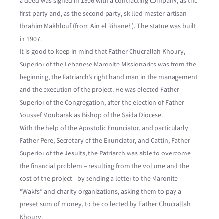
a deed was signed in 1906 with a contracting company, as the
first party and, as the second party, skilled master-artisan
Ibrahim Makhlouf (from Ain el Rihaneh). The statue was built
in 1907.
It is good to keep in mind that Father Chucrallah Khoury,
Superior of the Lebanese Maronite Missionaries was from the
beginning, the Patriarch’s right hand man in the management
and the execution of the project. He was elected Father
Superior of the Congregation, after the election of Father
Youssef Moubarak as Bishop of the Saida Diocese.
With the help of the Apostolic Enunciator, and particularly
Father Pere, Secretary of the Enunciator, and Cattin, Father
Superior of the Jesuits, the Patriarch was able to overcome
the financial problem – resulting from the volume and the
cost of the project - by sending a letter to the Maronite
“Wakfs” and charity organizations, asking them to pay a
preset sum of money, to be collected by Father Chucrallah
Khoury.