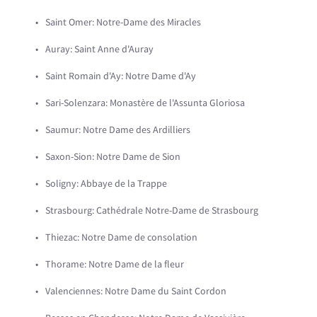
Saint Omer: Notre-Dame des Miracles
Auray: Saint Anne d'Auray
Saint Romain d'Ay: Notre Dame d'Ay
Sari-Solenzara: Monastère de l'Assunta Gloriosa
Saumur: Notre Dame des Ardilliers
Saxon-Sion: Notre Dame de Sion
Soligny: Abbaye de la Trappe
Strasbourg: Cathédrale Notre-Dame de Strasbourg
Thiezac: Notre Dame de consolation
Thorame: Notre Dame de la fleur
Valenciennes: Notre Dame du Saint Cordon