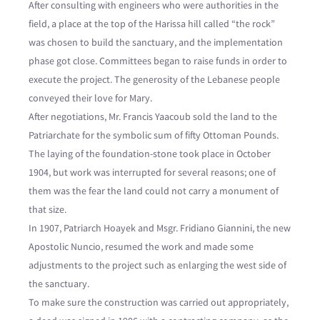
After consulting with engineers who were authorities in the
field, a place at the top of the Harissa hill called “the rock”
was chosen to build the sanctuary, and the implementation
phase got close. Committees began to raise funds in order to
execute the project. The generosity of the Lebanese people
conveyed their love for Mary.
After negotiations, Mr. Francis Yaacoub sold the land to the
Patriarchate for the symbolic sum of fifty Ottoman Pounds.
The laying of the foundation-stone took place in October
1904, but work was interrupted for several reasons; one of
them was the fear the land could not carry a monument of
that size.
In 1907, Patriarch Hoayek and Msgr. Fridiano Giannini, the new
Apostolic Nuncio, resumed the work and made some
adjustments to the project such as enlarging the west side of
the sanctuary.
To make sure the construction was carried out appropriately,