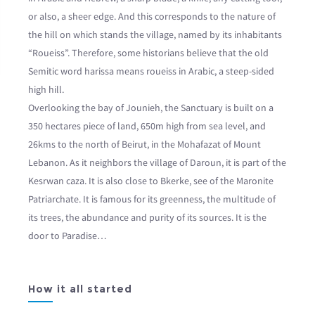
or also, a sheer edge. And this corresponds to the nature of
the hill on which stands the village, named by its inhabitants
“Roueiss”. Therefore, some historians believe that the old
Semitic word harissa means roueiss in Arabic, a steep-sided
high hill.
Overlooking the bay of Jounieh, the Sanctuary is built on a
350 hectares piece of land, 650m high from sea level, and
26kms to the north of Beirut, in the Mohafazat of Mount
Lebanon. As it neighbors the village of Daroun, it is part of the
Kesrwan caza. It is also close to Bkerke, see of the Maronite
Patriarchate. It is famous for its greenness, the multitude of
its trees, the abundance and purity of its sources. It is the
door to Paradise…
How it all started