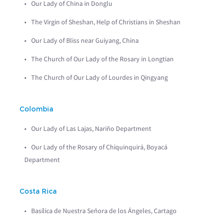
Our Lady of China in Donglu
The Virgin of Sheshan, Help of Christians in Sheshan
Our Lady of Bliss near Guiyang, China
The Church of Our Lady of the Rosary in Longtian
The Church of Our Lady of Lourdes in Qingyang
Colombia
Our Lady of Las Lajas, Nariño Department
Our Lady of the Rosary of Chiquinquirá, Boyacá
Department
Costa Rica
Basílica de Nuestra Señora de los Ángeles, Cartago