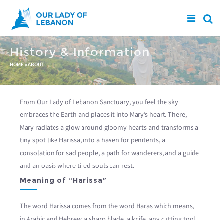
Skip to main content
History & Information
You are here
HOME
»
ABOUT
From Our Lady of Lebanon Sanctuary, you feel the sky
embraces the Earth and places it into Mary’s heart. There,
Mary radiates a glow around gloomy hearts and transforms a
tiny spot like Harissa, into a haven for penitents, a
consolation for sad people, a path for wanderers, and a guide
and an oasis where tired souls can rest.
Meaning of “Harissa”
The word Harissa comes from the word Haras which means,
in Arabic and Hebrew, a sharp blade, a knife, any cutting tool,