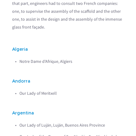
that part, engineers had to consult two French companies:
one, to supervise the assembly of the scaffold and the other
one, to assist in the design and the assembly of the immense
glass front façade.
Algeria
Notre Dame d'Afrique, Algiers
Andorra
Our Lady of Meritxell
Argentina
Our Lady of Luján, Luján, Buenos Aires Province