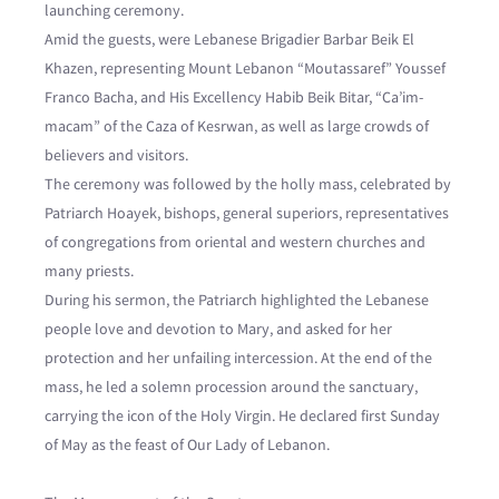
launching ceremony.
Amid the guests, were Lebanese Brigadier Barbar Beik El
Khazen, representing Mount Lebanon “Moutassaref” Youssef
Franco Bacha, and His Excellency Habib Beik Bitar, “Ca’im-
macam” of the Caza of Kesrwan, as well as large crowds of
believers and visitors.
The ceremony was followed by the holly mass, celebrated by
Patriarch Hoayek, bishops, general superiors, representatives
of congregations from oriental and western churches and
many priests.
During his sermon, the Patriarch highlighted the Lebanese
people love and devotion to Mary, and asked for her
protection and her unfailing intercession. At the end of the
mass, he led a solemn procession around the sanctuary,
carrying the icon of the Holy Virgin. He declared first Sunday
of May as the feast of Our Lady of Lebanon.