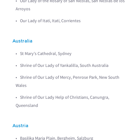
Our Lady of the Rosary of San Nicolás, San Nicolás de los
Arroyos
Our Lady of Itatí, Itatí, Corrientes
Australia
St Mary's Cathedral, Sydney
Shrine of Our Lady of Yankalilla, South Australia
Shrine of Our Lady of Mercy, Penrose Park, New South
Wales
Shrine of Our Lady Help of Christians, Canungra,
Queensland
Austria
Basilika Maria Plain, Bergheim, Salzburg