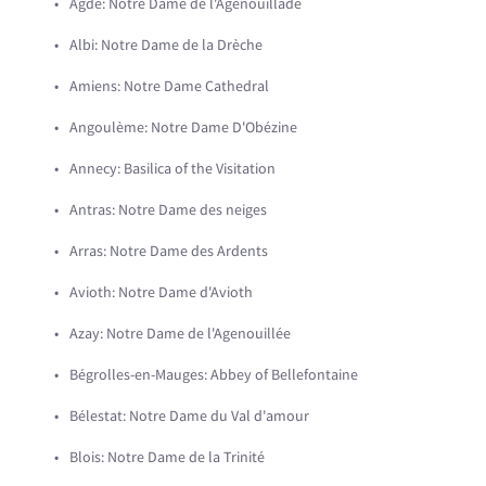
Agde: Notre Dame de l'Agenouillade
Albi: Notre Dame de la Drèche
Amiens: Notre Dame Cathedral
Angoulème: Notre Dame D'Obézine
Annecy: Basilica of the Visitation
Antras: Notre Dame des neiges
Arras: Notre Dame des Ardents
Avioth: Notre Dame d'Avioth
Azay: Notre Dame de l'Agenouillée
Bégrolles-en-Mauges: Abbey of Bellefontaine
Bélestat: Notre Dame du Val d'amour
Blois: Notre Dame de la Trinité