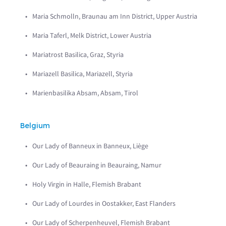
Maria Schmolln, Braunau am Inn District, Upper Austria
Maria Taferl, Melk District, Lower Austria
Mariatrost Basilica, Graz, Styria
Mariazell Basilica, Mariazell, Styria
Marienbasilika Absam, Absam, Tirol
Belgium
Our Lady of Banneux in Banneux, Liège
Our Lady of Beauraing in Beauraing, Namur
Holy Virgin in Halle, Flemish Brabant
Our Lady of Lourdes in Oostakker, East Flanders
Our Lady of Scherpenheuvel, Flemish Brabant