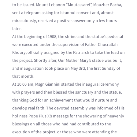
to be issued. Mount Lebanon “Moutassaref”, Mouzher Bacha,
sent a telegram asking for Istanbul consent and, almost
miraculously, received a positive answer only a few hours
later.
At the beginning of 1908, the shrine and the statue’s pedestal
were executed under the supervision of Father Chucrallah
Khoury, officially assigned by the Patriarch to take the lead on
the project. Shortly after, Our Mother Mary’s statue was built,
and inauguration took place on May 3rd, the first Sunday of
that month.
At 10.00 am, Msgr. Giannini started the inaugural ceremony
with prayers and then blessed the sanctuary and the statue,
thanking God for an achievement that would nurture and
develop real faith. The devoted assembly was informed of His
holiness Pope Pius X’s message for the showering of heavenly
blessings on all those who had had contributed to the
execution of the project, or those who were attending the