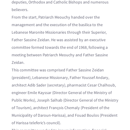
deputies, Orthodox and Catholic Bishops and numerous
believers.
From the start, Patriarch Meouchy handed over the
management and the execution of the basilica to the
Lebanese Maronite Missionaries through their Superior,
Father Sassine Zeidan. He was assisted by an executive
committee formed towards the end of 1968, following a
meeting between Patriarch Meouchy and Father Sassine
Zeidan.
This committee was comprised Father Sassine Zeidan
(president), Lebanese Missionary, Father Youssef Andary,
architect Adib Sader (secretary), pharmacist Cesar Chalhoub,
engineer Emile Kayssar (Director General of the Ministry of
Public Works), Joseph Salhab (Director General of the Ministry
of Tourism), architect François Chemaly (President of the
Municipality of Daroun-Harissa), and Fouad Boulos (President
of Harissa teleferic’s council).