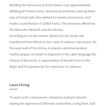
Building the Sanctuary and the statue cost approximately
50000 gold French francs, donated by believers; among them
was a French lady who wished to remain anonymous and
made a contribution of 16000 francs. The land was offered by
the Maronite Patriarch and the Nuncio.
According to his last wishes, Bishop Duval’s body was
transferred from Beirut to Our Lady of Lebanon Sanctuary. On
the west wall of the shrine, is placed a commemorative
marble plaque on which is engraved in the Latin language the
history of the event, in appreciation of Duval’s love to the
Virgin and his passion for her sanctuary in Lebanon.
Launching
To erect such a monument, a faraman (sultan’s decree)
stating the approval of Ottoman authorities, ruling then, had