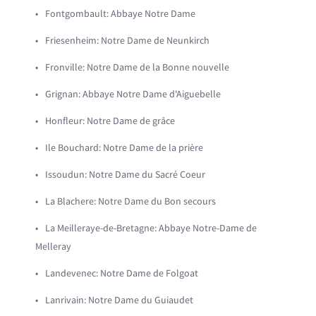
Fontgombault: Abbaye Notre Dame
Friesenheim: Notre Dame de Neunkirch
Fronville: Notre Dame de la Bonne nouvelle
Grignan: Abbaye Notre Dame d'Aiguebelle
Honfleur: Notre Dame de grâce
Ile Bouchard: Notre Dame de la prière
Issoudun: Notre Dame du Sacré Coeur
La Blachere: Notre Dame du Bon secours
La Meilleraye-de-Bretagne: Abbaye Notre-Dame de
Melleray
Landevenec: Notre Dame de Folgoat
Lanrivain: Notre Dame du Guiaudet