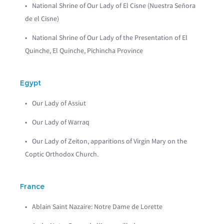
National Shrine of Our Lady of El Cisne (Nuestra Señora
de el Cisne)
National Shrine of Our Lady of the Presentation of El
Quinche, El Quinche, Pichincha Province
Egypt
Our Lady of Assiut
Our Lady of Warraq
Our Lady of Zeiton, apparitions of Virgin Mary on the
Coptic Orthodox Church.
France
Ablain Saint Nazaire: Notre Dame de Lorette