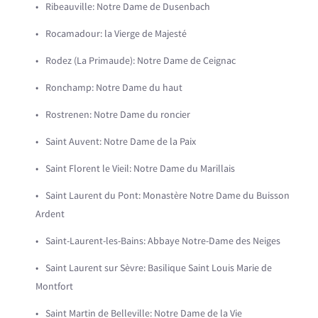
Ribeauville: Notre Dame de Dusenbach
Rocamadour: la Vierge de Majesté
Rodez (La Primaude): Notre Dame de Ceignac
Ronchamp: Notre Dame du haut
Rostrenen: Notre Dame du roncier
Saint Auvent: Notre Dame de la Paix
Saint Florent le Vieil: Notre Dame du Marillais
Saint Laurent du Pont: Monastère Notre Dame du Buisson
Ardent
Saint-Laurent-les-Bains: Abbaye Notre-Dame des Neiges
Saint Laurent sur Sèvre: Basilique Saint Louis Marie de
Montfort
Saint Martin de Belleville: Notre Dame de la Vie