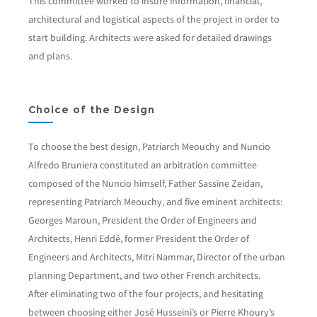
This committee worked to insure information, financial,
architectural and logistical aspects of the project in order to
start building. Architects were asked for detailed drawings
and plans.
Choice of the Design
To choose the best design, Patriarch Meouchy and Nuncio
Alfredo Bruniera constituted an arbitration committee
composed of the Nuncio himself, Father Sassine Zeidan,
representing Patriarch Meouchy, and five eminent architects:
Georges Maroun, President the Order of Engineers and
Architects, Henri Eddé, former President the Order of
Engineers and Architects, Mitri Nammar, Director of the urban
planning Department, and two other French architects.
After eliminating two of the four projects, and hesitating
between choosing either José Husseini’s or Pierre Khoury’s