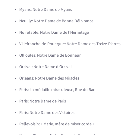
Myans: Notre Dame de Myans
Neuilly: Notre Dame de Bonne Délivrance
Noirétable: Notre Dame de l'Hermitage
Villefranche-de-Rouergue: Notre Dame des Treize-Pierres
Ollioules: Notre Dame de Bonheur
Orcival: Notre Dame d'Orcival
Orléans: Notre Dame des Miracles
Paris: La médaille miraculeuse, Rue du Bac
Paris: Notre Dame de Paris
Paris: Notre Dame des Victoires
Pellevoisin: « Marie, mère de miséricorde »