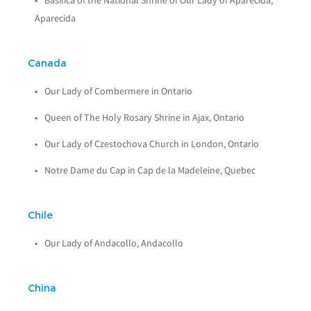
Basilica of the National Shrine of Our Lady of Aparecida,
Aparecida
Canada
Our Lady of Combermere in Ontario
Queen of The Holy Rosary Shrine in Ajax, Ontario
Our Lady of Czestochova Church in London, Ontario
Notre Dame du Cap in Cap de la Madeleine, Quebec
Chile
Our Lady of Andacollo, Andacollo
China