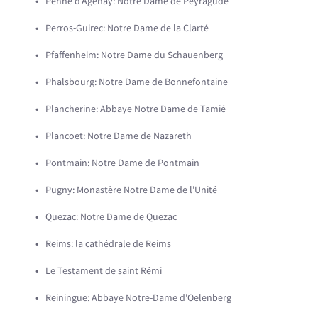
Penne d'Agenay: Notre Dame de Peyragude
Perros-Guirec: Notre Dame de la Clarté
Pfaffenheim: Notre Dame du Schauenberg
Phalsbourg: Notre Dame de Bonnefontaine
Plancherine: Abbaye Notre Dame de Tamié
Plancoet: Notre Dame de Nazareth
Pontmain: Notre Dame de Pontmain
Pugny: Monastère Notre Dame de l'Unité
Quezac: Notre Dame de Quezac
Reims: la cathédrale de Reims
Le Testament de saint Rémi
Reiningue: Abbaye Notre-Dame d'Oelenberg