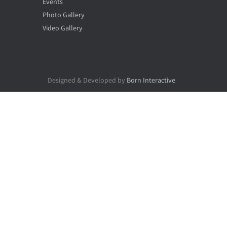
Events
Photo Gallery
Video Gallery
Designed & Developed by
Born Interactive