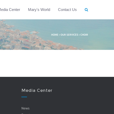
edia Center
Mary's World
Contact Us
HOME
»
OUR SERVICES
»
CHOIR
Media Center
News