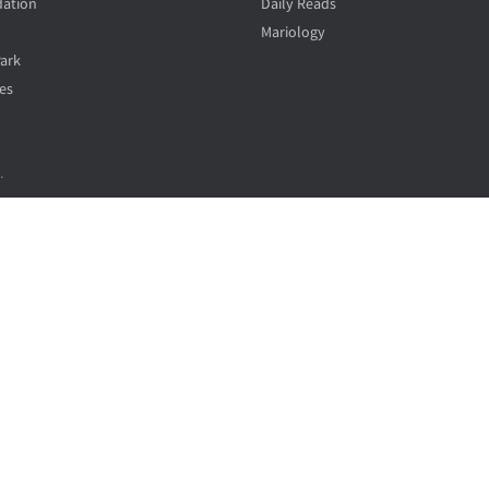
ation
Daily Reads
Mariology
Park
es
.