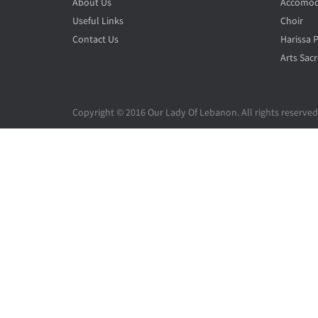
About Us
Accomod
Useful Links
Choir
Contact Us
Harissa 
Arts Sacr
Copyright © 2016 Our Lady Of Lebanon. All rights reserved