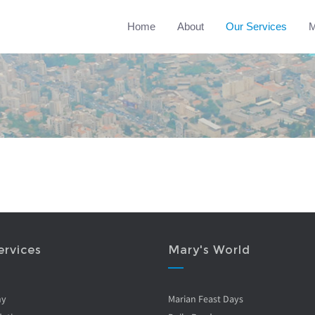
Home
About
Our Services
M
ervices
Mary's World
ny
Marian Feast Days