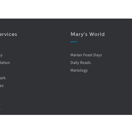
ervices
Mary's World
ny
Marian Feast Days
ation
Daily Reads
Mariology
Park
es
.