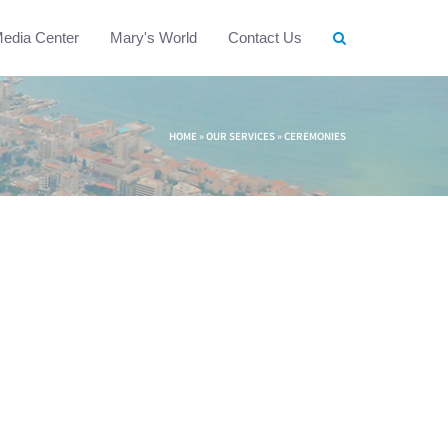
edia Center
Mary's World
Contact Us
HOME
»
OUR SERVICES
»
CEREMONIES