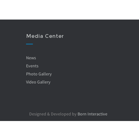
Media Center
News
Events
Photo Gallery
Video Gallery
Designed & Developed by
Born Interactive