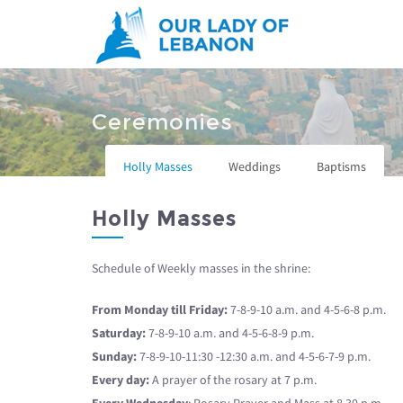
Skip to main content
You are here
Ceremonies
Holly Masses
Weddings
Baptisms
Holly Masses
Schedule of Weekly masses in the shrine:
From Monday till Friday:
7-8-9-10 a.m. and 4-5-6-8 p.m.
Saturday:
7-8-9-10 a.m. and 4-5-6-8-9 p.m.
Sunday:
7-8-9-10-11:30 -12:30 a.m. and 4-5-6-7-9 p.m.
Every day:
A prayer of the rosary at 7 p.m.