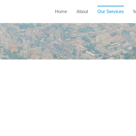
Home
About
Our Services
M