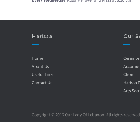
Every Wednesday
: Rosary Prayer and Mass at 8.30 p.m.
Harissa
Our S
Home
Ceremo
About Us
Accomod
Useful Links
Choir
Contact Us
Harissa 
Arts Sacr
Copyright © 2016 Our Lady Of Lebanon. All rights reserved