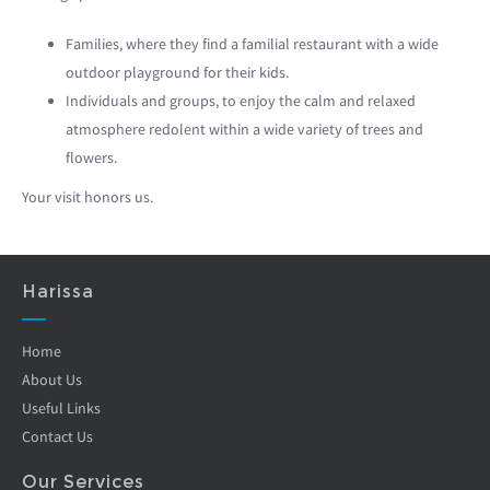
Families, where they find a familial restaurant with a wide
outdoor playground for their kids.
Individuals and groups, to enjoy the calm and relaxed
atmosphere redolent within a wide variety of trees and
flowers.
Your visit honors us.
Harissa
Home
About Us
Useful Links
Contact Us
Our Services