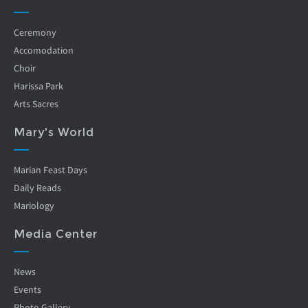
Ceremony
Accomodation
Choir
Harissa Park
Arts Sacres
Mary's World
Marian Feast Days
Daily Reads
Mariology
Media Center
News
Events
Photo Gallery