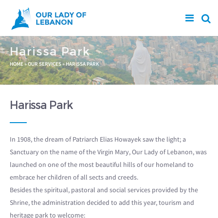
Skip to main content
Harissa Park
You are here
HOME
»
OUR SERVICES
»
HARISSA PARK
Harissa Park
In 1908, the dream of Patriarch Elias Howayek saw the light; a
Sanctuary on the name of the Virgin Mary, Our Lady of Lebanon, was
launched on one of the most beautiful hills of our homeland to
embrace her children of all sects and creeds.
Besides the spiritual, pastoral and social services provided by the
Shrine, the administration decided to add this year, tourism and
heritage park to welcome: