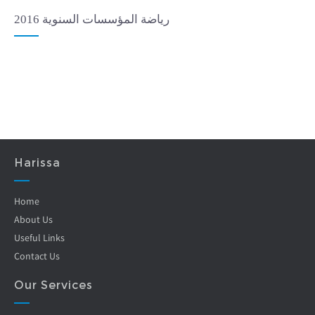
رياضة المؤسسات السنوية 2016
Harissa
Home
About Us
Useful Links
Contact Us
Our Services