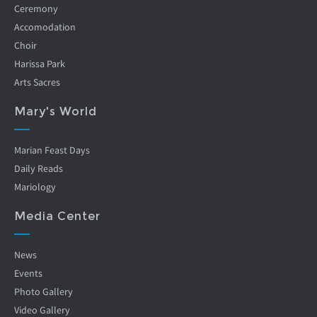
Ceremony
Accomodation
Choir
Harissa Park
Arts Sacres
Mary's World
Marian Feast Days
Daily Reads
Mariology
Media Center
News
Events
Photo Gallery
Video Gallery