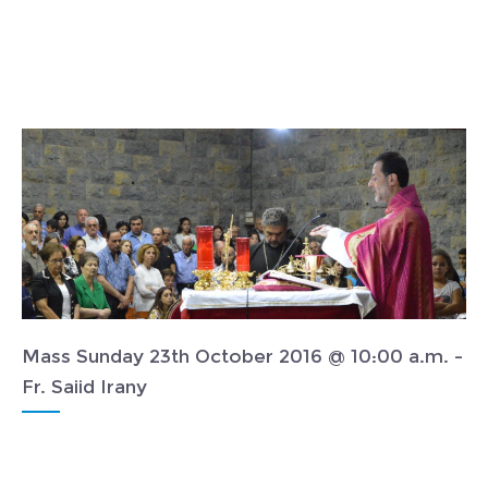
Mass Sunday 23th October 2016 @ 10:00 a.m. -
Fr. Saiid Irany