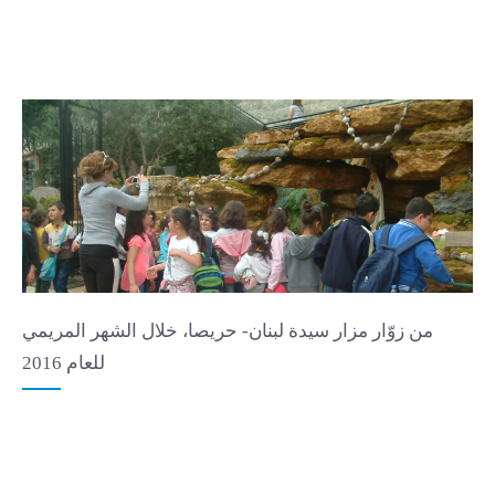
من زوّار مزار سيدة لبنان- حريصا، خلال الشهر المريمي
للعام 2016