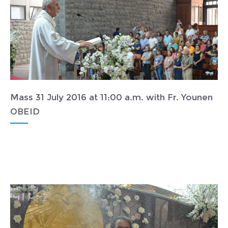
Mass 31 July 2016 at 11:00 a.m. with Fr. Younen
OBEID