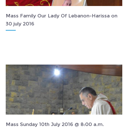
Mass Family Our Lady Of Lebanon-Harissa on
30 july 2016
Mass Sunday 10th July 2016 @ 8:00 a.m.