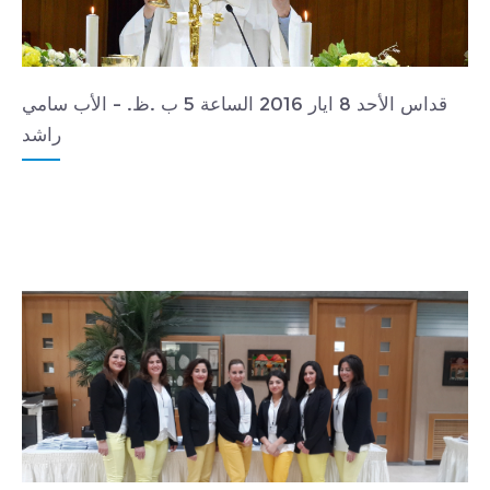
قداس الأحد 8 ايار 2016 الساعة 5 ب .ظ. - الأب سامي
راشد