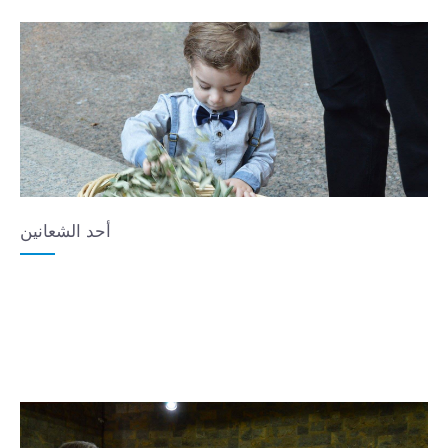
أحد الشعانين