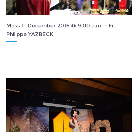
Mass 11 December 2016 @ 9:00 a.m. - Fr.
Philippe YAZBECK