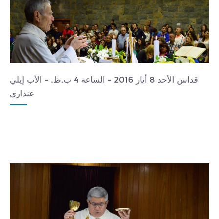
قداس الأحد 8 أيار 2016 - الساعة 4 ب.ظ. - الأب إيلي
عنداري