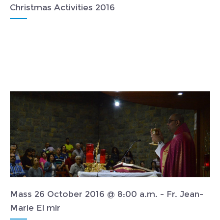
Christmas Activities 2016
Mass 26 October 2016 @ 8:00 a.m. - Fr. Jean-
Marie El mir