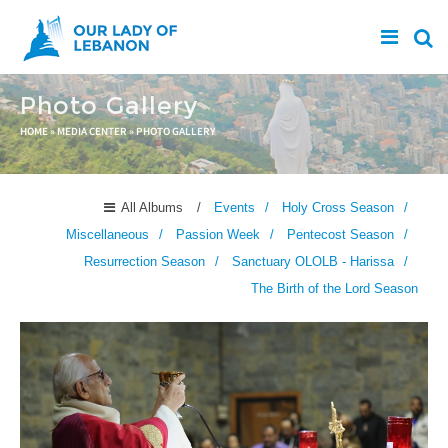
Skip to main content
Photo Gallery
You are here
HOME
»
MEDIA CENTER
»
PHOTO GALLERY
All Albums
Events
Holy Cross Season
Miscellaneous
Passion Week
Pentecost Season
Resurrection Season
Sanctuary OLOLB - Harissa
The Birth of the Lord Season