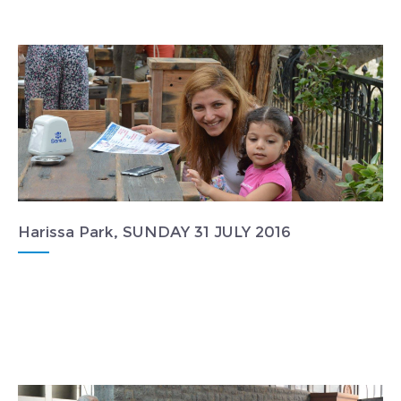
Harissa Park, SUNDAY 31 JULY 2016