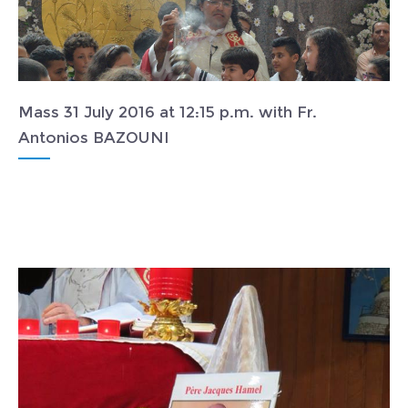
Mass 31 July 2016 at 12:15 p.m. with Fr.
Antonios BAZOUNI