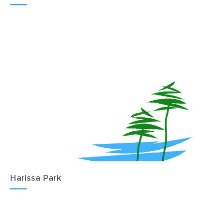
Harissa Park