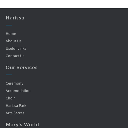
Harissa
Home
About Us
Useful Links
Contact Us
Our Services
Ceremony
Accomodation
Choir
Harissa Park
Arts Sacres
Mary's World