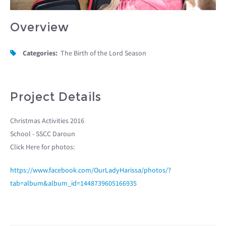
Overview
Categories:
The Birth of the Lord Season
Project Details
Christmas Activities 2016
School - SSCC Daroun
Click Here for photos:
https://www.facebook.com/OurLadyHarissa/photos/?
tab=album&album_id=1448739605166935