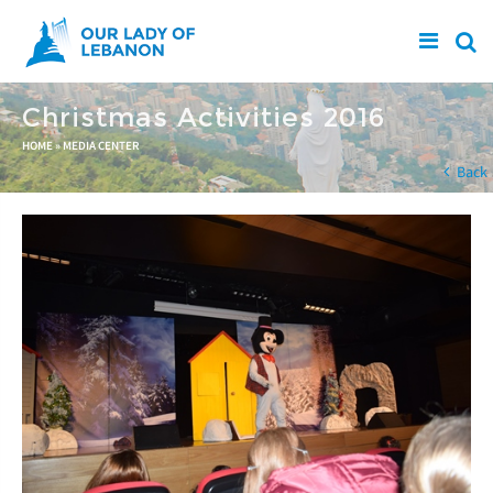
Skip to main content
Christmas Activities 2016
You are here
HOME
»
MEDIA CENTER
Back