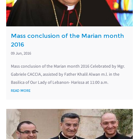
Mass conclusion of the Marian month
2016
09 Jun, 2016
Mass conclusion of the Marian month 2016 Celebrated by Mgr.
Gabriele CACCIA, assisted by Father Khalil Alwan m.l. in the
Basilica of Our Lady of Lebanon- Harissa at 11:00 a.m.
READ MORE