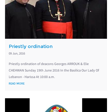
Priestly ordination
09 Jun, 2016
Priestly ordination of deacons Georges ARROUK & Elie
CHEHWAN Sunday 19th June 2016 In the Basilica Our Lady Of
Lebanon - Harissa At 10:00 a.m.
READ MORE