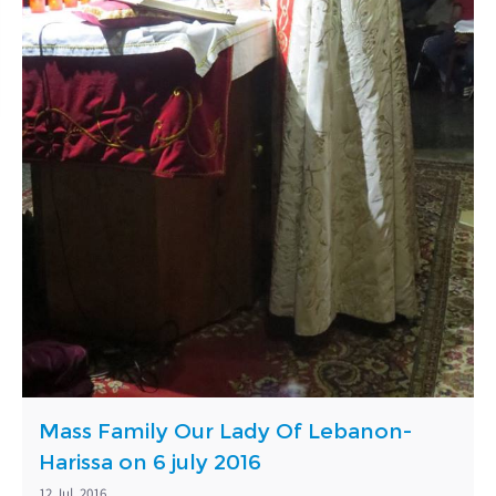
Mass Family Our Lady Of Lebanon-
Harissa on 6 july 2016
12 Jul, 2016