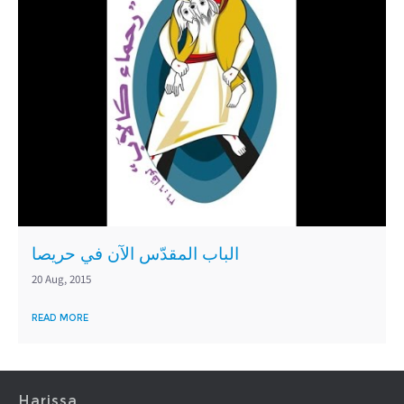
الباب المقدّس الآن في حريصا
20 Aug, 2015
READ MORE
Harissa