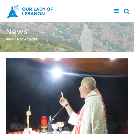
Skip to main content
News
You are here
HOME
»
MEDIA CENTER