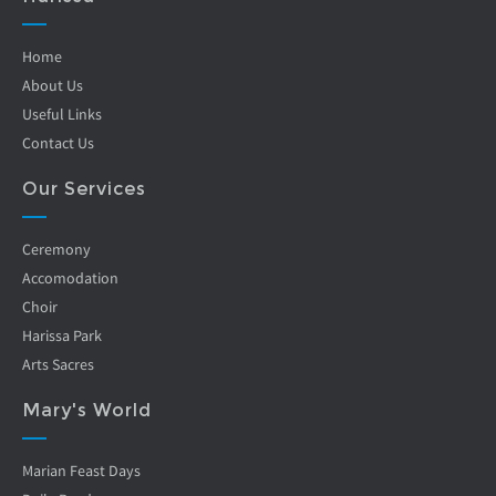
Home
About Us
Useful Links
Contact Us
Our Services
Ceremony
Accomodation
Choir
Harissa Park
Arts Sacres
Mary's World
Marian Feast Days