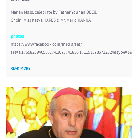
Marian Mass, celebrate by Father Younan OBEID
Choir : Miss Katya HAREB & Mr. Mario HANNA
photos
https://www.facebook.com/media/set/?
set=a.1769823946588174.1073741856.1711913785712524&type=1&l=3
READ MORE