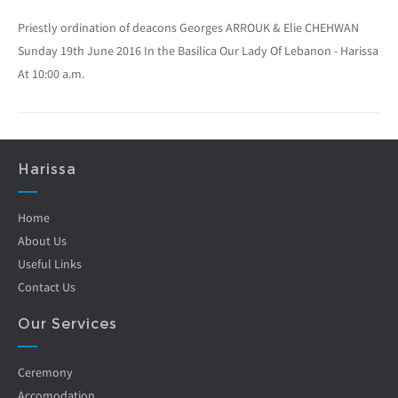
Priestly ordination of deacons Georges ARROUK & Elie CHEHWAN
Sunday 19th June 2016 In the Basilica Our Lady Of Lebanon - Harissa
At 10:00 a.m.
Harissa
Home
About Us
Useful Links
Contact Us
Our Services
Ceremony
Accomodation