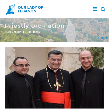
Skip to main content
Priestly ordination
You are here
HOME
»
MEDIA CENTER
»
NEWS
Back