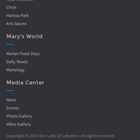
Choir
Harissa Park
Arts Sacres
Mary's World
Marian Feast Days
Daily Reads
Mariology
Media Center
News
Events
Photo Gallery
Video Gallery
Copyright © 2016 Our Lady Of Lebanon. All rights reserved.