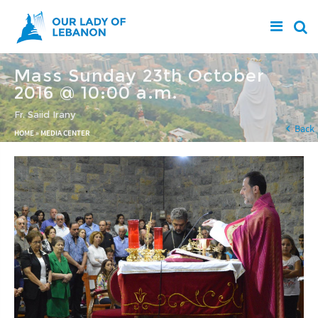
Skip to main content
Mass Sunday 23th October
2016 @ 10:00 a.m.
Fr. Saiid Irany
You are here
Back
HOME
»
MEDIA CENTER