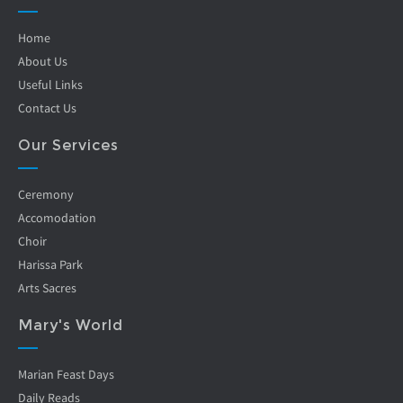
Home
About Us
Useful Links
Contact Us
Our Services
Ceremony
Accomodation
Choir
Harissa Park
Arts Sacres
Mary's World
Marian Feast Days
Daily Reads