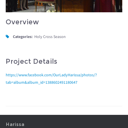
Overview
Categories:
Holy Cross Season
Project Details
https://www.facebook.com/OurLadyHarissa/photos/?
tab=album&album_id=1388602491180647
Harissa